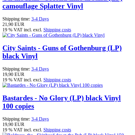
camouflage Splatter Vinyl
Shipping time:
3-4 Days
21,90 EUR
19 % VAT incl. excl.
Shipping costs
City Saints - Guns of Gothenburg (LP)
black Vinyl
Shipping time:
3-4 Days
19,90 EUR
19 % VAT incl. excl.
Shipping costs
Bastardes - No Glory (LP) black Vinyl
100 copies
Shipping time:
3-4 Days
19,90 EUR
19 % VAT incl. excl.
Shipping costs