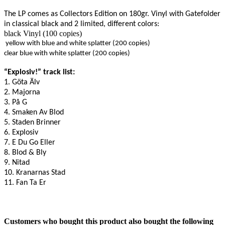
The LP comes as Collectors Edition on 180gr. Vinyl with Gatefolder
in classical black and 2 limited, different colors:
black Vinyl (100 copies)
yellow with blue and white splatter (200 copies)
clear blue with white splatter (200 copies)
“Explosiv!” track list:
1. Göta Älv
2. Majorna
3. På G
4. Smaken Av Blod
5. Staden Brinner
6. Explosiv
7. E Du Go Eller
8. Blod & Bly
9. Nitad
10. Kranarnas Stad
11. Fan Ta Er
Customers who bought this product also bought the following