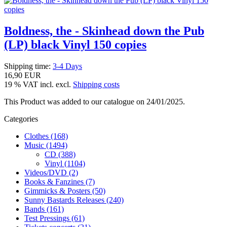
Boldness, the - Skinhead down the Pub
(LP) black Vinyl 150 copies
Shipping time:
3-4 Days
16,90 EUR
19 % VAT incl. excl.
Shipping costs
This Product was added to our catalogue on 24/01/2025.
Categories
Clothes (168)
Music (1494)
CD (388)
Vinyl (1104)
Videos/DVD (2)
Books & Fanzines (7)
Gimmicks & Posters (50)
Sunny Bastards Releases (240)
Bands (161)
Test Pressings (61)