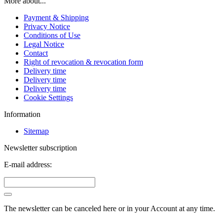
More about...
Payment & Shipping
Privacy Notice
Conditions of Use
Legal Notice
Contact
Right of revocation & revocation form
Delivery time
Delivery time
Delivery time
Cookie Settings
Information
Sitemap
Newsletter subscription
E-mail address:
The newsletter can be canceled here or in your Account at any time.