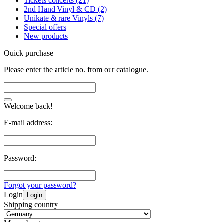
Tickets concerts (21)
2nd Hand Vinyl & CD (2)
Unikate & rare Vinyls (7)
Special offers
New products
Quick purchase
Please enter the article no. from our catalogue.
Welcome back!
E-mail address:
Password:
Forgot your password?
Login
Login
Shipping country