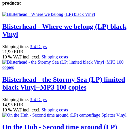
products:
Blisterhead - Where we belong (LP) black
Vinyl
Shipping time:
3-4 Days
21,90 EUR
19 % VAT incl. excl.
Shipping costs
Blisterhead - the Stormy Sea (LP) limited
black Vinyl+MP3 100 copies
Shipping time:
3-4 Days
14,95 EUR
19 % VAT incl. excl.
Shipping costs
On the Huh - Second time around (LP)