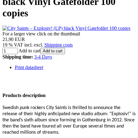
black Vinyl Gatefolder 100
copies
For a larger view click on the thumbnail
21,90 EUR
19 % VAT incl. excl.
Shipping costs
Add to cart
Add to cart
Shipping time:
3-4 Days
Print datasheet
Products description
Swedish punk rockers City Saints is thrilled to announce the
release of their highly anticipated new studio album: “Explosiv!” is
the band’s sixth album since forming in Gothenburg in 2012. Since
then the band have toured all over Europe several times and
reached millions of streams.