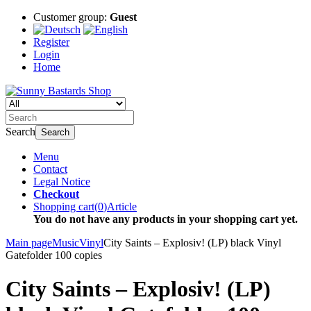
Customer group:
Guest
Register
Login
Home
Search
Search
Menu
Contact
Legal Notice
Checkout
Shopping cart
(
0
)
Article
You do not have any products in your shopping cart yet.
Main page
Music
Vinyl
City Saints – Explosiv! (LP) black Vinyl
Gatefolder 100 copies
City Saints – Explosiv! (LP)