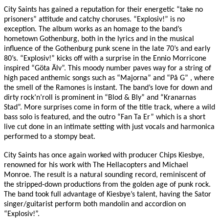
City Saints has gained a reputation for their energetic “take no
prisoners” attitude and catchy choruses. “Explosiv!” is no
exception. The album works as an homage to the band’s
hometown Gothenburg, both in the lyrics and in the musical
influence of the Gothenburg punk scene in the late 70’s and early
80’s. “Explosiv!” kicks off with a surprise in the Ennio Morricone
inspired “Göta Älv”. This moody number paves way for a string of
high paced anthemic songs such as “Majorna” and “På G” , where
the smell of the Ramones is instant. The band’s love for down and
dirty rock’n’roll is prominent in “Blod & Bly” and “Kranarnas
Stad”. More surprises come in form of the title track, where a wild
bass solo is featured, and the outro “Fan Ta Er” which is a short
live cut done in an intimate setting with just vocals and harmonica
performed to a stompy beat.
City Saints has once again worked with producer Chips Kiesbye,
renowned for his work with The Hellacopters and Michael
Monroe. The result is a natural sounding record, reminiscent of
the stripped-down productions from the golden age of punk rock.
The band took full advantage of Kiesbye’s talent, having the Sator
singer/guitarist perform both mandolin and accordion on
“Explosiv!”.