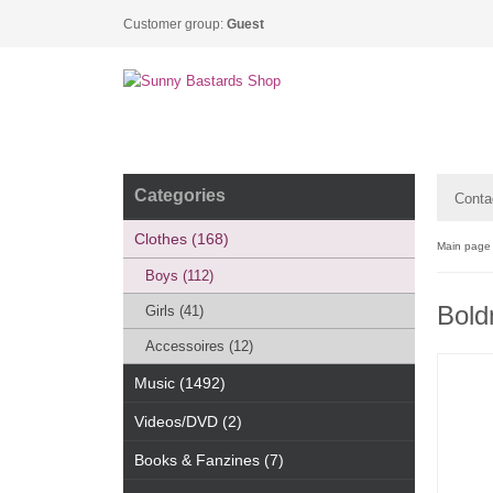
Customer group:
Guest
Categories
Conta
Clothes (168)
Main page
Boys (112)
Boldn
Girls (41)
Accessoires (12)
Music (1492)
Videos/DVD (2)
Books & Fanzines (7)