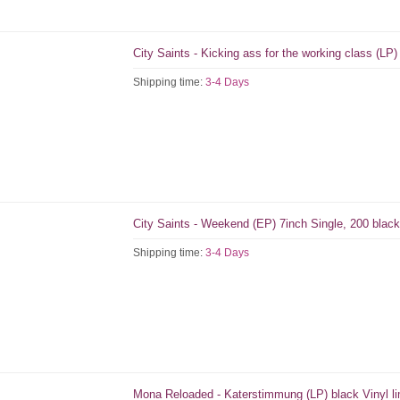
City Saints - Kicking ass for the working class (LP)
Shipping time:
3-4 Days
City Saints - Weekend (EP) 7inch Single, 200 blac
Shipping time:
3-4 Days
Mona Reloaded - Katerstimmung (LP) black Vinyl li