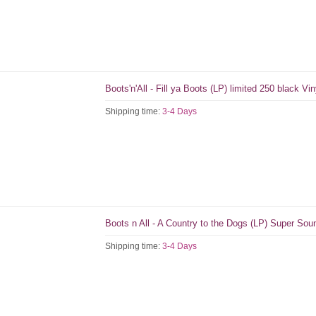
Boots'n'All - Fill ya Boots (LP) limited 250 black Vin
Shipping time:
3-4 Days
Boots n All - A Country to the Dogs (LP) Super So
Shipping time:
3-4 Days