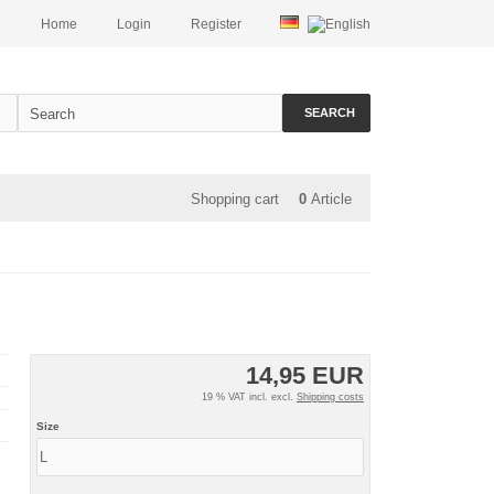
Home
Login
Register
SEARCH
Shopping cart
0
Article
14,95 EUR
19 % VAT incl. excl.
Shipping costs
Size