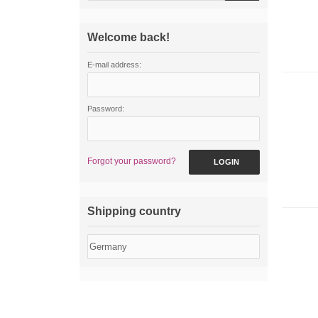
Welcome back!
E-mail address:
Password:
Forgot your password?
LOGIN
Shipping country