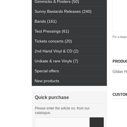
Gimmicks & Posters (50)
Sunny Bastards Releases (240)
Bands (161)
Test Pressings (61)
For a large
Tickets concerts (20)
2nd Hand Vinyl & CD (2)
Unikate & rare Vinyls (7)
PRODUC
Special offers
Gildan H
New products
CUSTOM
Quick purchase
Please enter the article no. from our
catalogue.