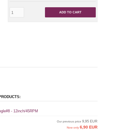
ADD TO CART
PRODUCTS:
ingle#8 - 12inch/45RPM
9,95 EUR
Our previous price
6,90 EUR
Now only