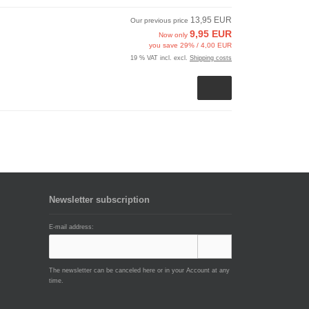
13,95 EUR
Our previous price
9,95 EUR
Now only
you save 29% / 4,00 EUR
19 % VAT incl. excl.
Shipping costs
Newsletter subscription
E-mail address:
The newsletter can be canceled here or in your Account at any
time.