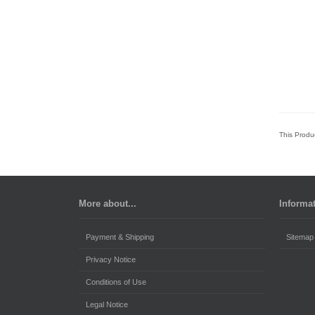
This Produ
More about...
Informa
Payment & Shipping
Sitemap
Privacy Notice
Conditions of Use
Legal Notice