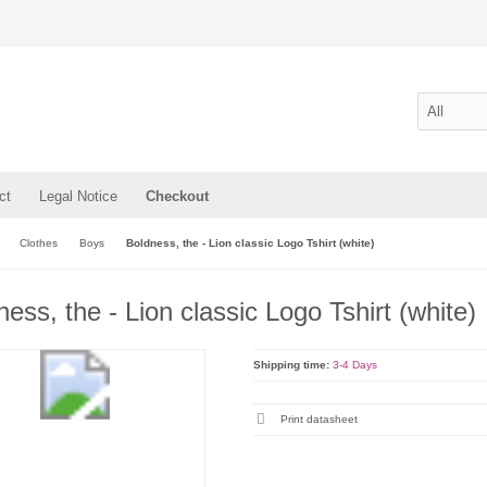
ct
Legal Notice
Checkout
Clothes
Boys
Boldness, the - Lion classic Logo Tshirt (white)
ess, the - Lion classic Logo Tshirt (white)
Shipping time:
3-4 Days
Print datasheet