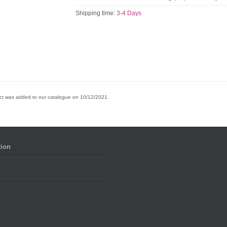
Shipping time:
3-4 Days
ct was added to our catalogue on 10/12/2021.
tion