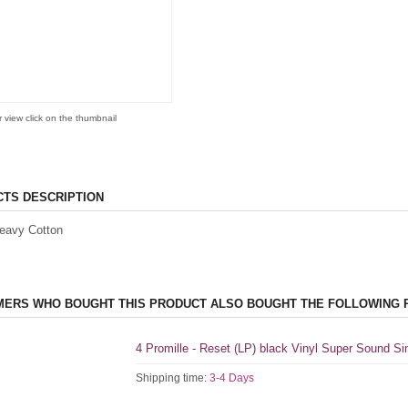
r view click on the thumbnail
TS DESCRIPTION
eavy Cotton
ERS WHO BOUGHT THIS PRODUCT ALSO BOUGHT THE FOLLOWING 
4 Promille - Reset (LP) black Vinyl Super Sound S
Shipping time:
3-4 Days