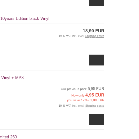
 10years Edition black Vinyl
18,90 EUR
19 % VAT incl. excl.
Shipping costs
k Vinyl + MP3
5,95 EUR
Our previous price
4,95 EUR
Now only
you save 17% / 1,00 EUR
19 % VAT incl. excl.
Shipping costs
mited 250