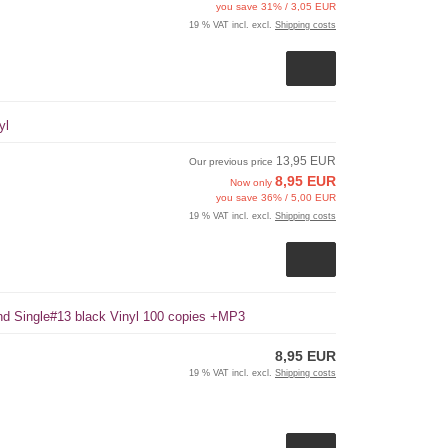
you save 31% / 3,05 EUR
19 % VAT incl. excl.
Shipping costs
yl
13,95 EUR
Our previous price
8,95 EUR
Now only
you save 36% / 5,00 EUR
19 % VAT incl. excl.
Shipping costs
und Single#13 black Vinyl 100 copies +MP3
8,95 EUR
19 % VAT incl. excl.
Shipping costs