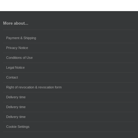
More about...
Payment & Shipping
Privacy Notice
Conditions of Use
Legal Notice
Contact
Right of revocation & revocation form
Delivery time
Delivery time
Delivery time
Cookie Settings