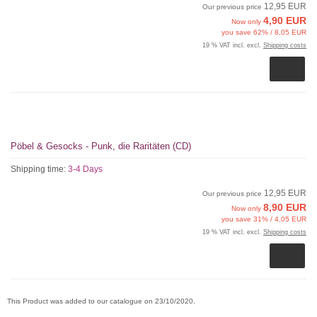
12,95 EUR
Our previous price
4,90 EUR
Now only
you save 62% / 8,05 EUR
19 % VAT incl. excl.
Shipping costs
Pöbel & Gesocks - Punk, die Raritäten (CD)
Shipping time:
3-4 Days
12,95 EUR
Our previous price
8,90 EUR
Now only
you save 31% / 4,05 EUR
19 % VAT incl. excl.
Shipping costs
This Product was added to our catalogue on 23/10/2020.