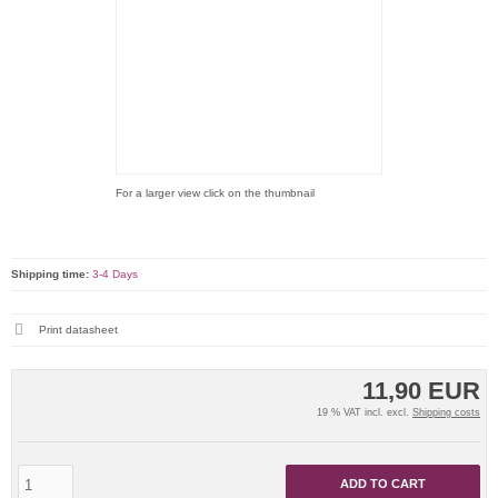
For a larger view click on the thumbnail
Shipping time:
3-4 Days
Print datasheet
11,90 EUR
19 % VAT incl. excl.
Shipping costs
ADD TO CART