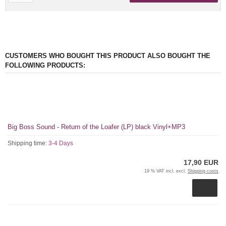
CUSTOMERS WHO BOUGHT THIS PRODUCT ALSO BOUGHT THE
FOLLOWING PRODUCTS:
Big Boss Sound - Return of the Loafer (LP) black Vinyl+MP3
Shipping time:
3-4 Days
17,90 EUR
19 % VAT incl. excl.
Shipping costs