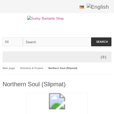
SEARCH
(
0
)
Main page
Gimmicks & Posters
Northern Soul (Slipmat)
Northern Soul (Slipmat)