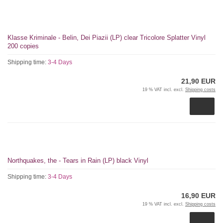
Klasse Kriminale - Belin, Dei Piazii (LP) clear Tricolore Splatter Vinyl
200 copies
Shipping time:
3-4 Days
21,90 EUR
19 % VAT incl. excl.
Shipping costs
Northquakes, the - Tears in Rain (LP) black Vinyl
Shipping time:
3-4 Days
16,90 EUR
19 % VAT incl. excl.
Shipping costs