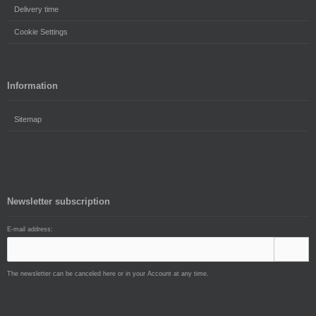
Delivery time
Cookie Settings
Information
Sitemap
Newsletter subscription
E-mail address:
The newsletter can be canceled here or in your Account at any time.