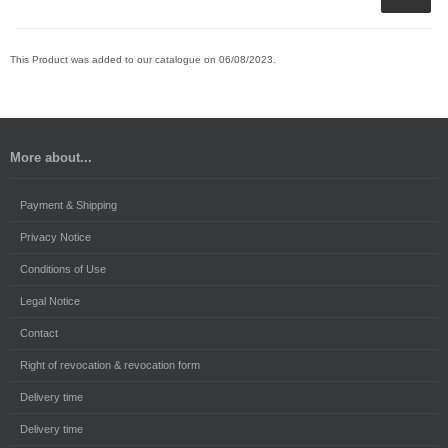
This Product was added to our catalogue on 06/08/2023.
More about...
Payment & Shipping
Privacy Notice
Conditions of Use
Legal Notice
Contact
Right of revocation & revocation form
Delivery time
Delivery time