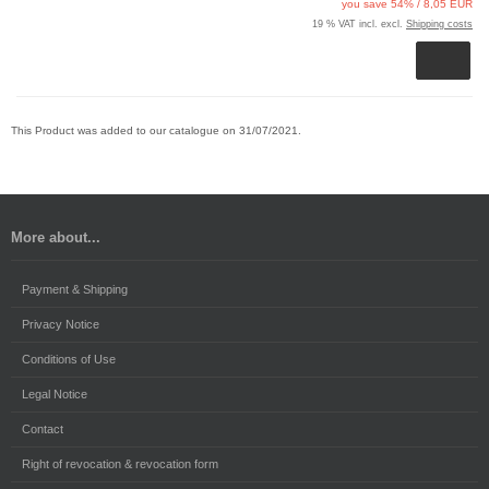
you save 54% / 8,05 EUR
19 % VAT incl. excl.
Shipping costs
This Product was added to our catalogue on 31/07/2021.
More about...
Payment & Shipping
Privacy Notice
Conditions of Use
Legal Notice
Contact
Right of revocation & revocation form