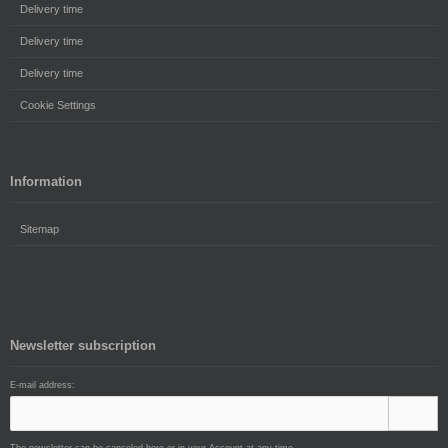
Delivery time
Delivery time
Delivery time
Cookie Settings
Information
Sitemap
Newsletter subscription
E-mail address: