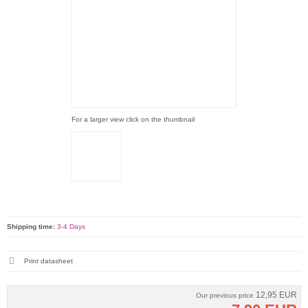
For a larger view click on the thumbnail
Shipping time:
3-4 Days
Print datasheet
12,95 EUR
Our previous price