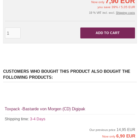
7,90 EUR
Now only
you save 39% / 5,05 EUR
19 % VAT incl. excl.
Shipping costs
ADD TO CART
CUSTOMERS WHO BOUGHT THIS PRODUCT ALSO BOUGHT THE
FOLLOWING PRODUCTS:
Toxpack -Bastarde von Morgen (CD) Digipak
Shipping time:
3-4 Days
14,95 EUR
Our previous price
6,90 EUR
Now only