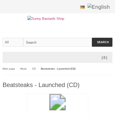
SEARCH
(
0
)
Main page
Music
CD
Beatsteaks - Launched (CD)
Beatsteaks - Launched (CD)