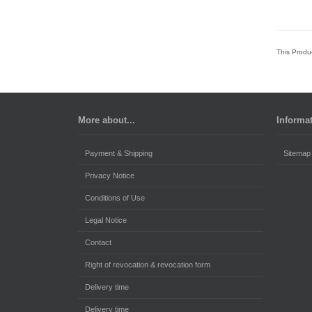
This Produ
More about...
Informa
Payment & Shipping
Sitemap
Privacy Notice
Conditions of Use
Legal Notice
Contact
Right of revocation & revocation form
Delivery time
Delivery time