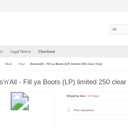
ct
Legal Notice
Checkout
Music
Vinyl
BootsnAll - Fill ya Boots (LP) limited 250 clear Vinyl
'n'All - Fill ya Boots (LP) limited 250 clear
Shipping time:
3-4 Days
Print datasheet