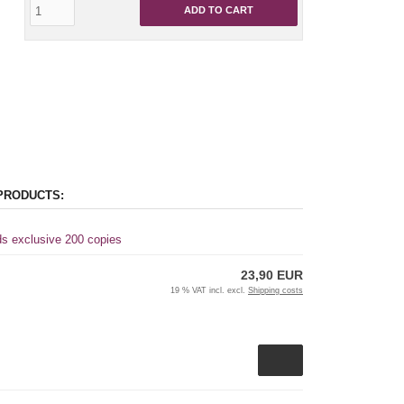
ADD TO CART
PRODUCTS:
ds exclusive 200 copies
23,90 EUR
19 % VAT incl. excl.
Shipping costs