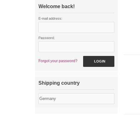
Welcome back!
E-mail address:
Password:
Forgot your password?
LOGIN
Shipping country