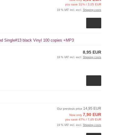
you save 31% / 3,05 EUR
19 % VAT incl. excl.
Shipping costs
und Single#13 black Vinyl 100 copies +MP3
8,95 EUR
19 % VAT incl. excl.
Shipping costs
14,95 EUR
Our previous price
7,90 EUR
Now only
you save 47% / 7,05 EUR
19 % VAT incl. excl.
Shipping costs