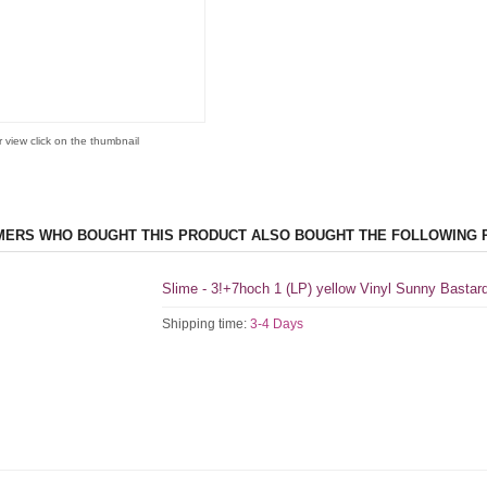
r view click on the thumbnail
ERS WHO BOUGHT THIS PRODUCT ALSO BOUGHT THE FOLLOWING 
Slime - 3!+7hoch 1 (LP) yellow Vinyl Sunny Bastar
Shipping time:
3-4 Days