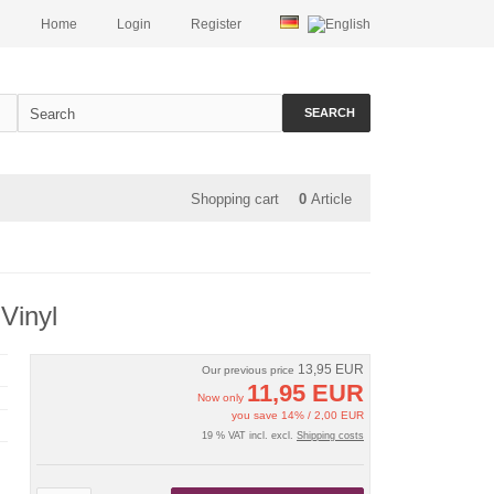
Home
Login
Register
SEARCH
Shopping cart
0
Article
 Vinyl
13,95 EUR
Our previous price
11,95 EUR
Now only
you save 14% / 2,00 EUR
19 % VAT incl. excl.
Shipping costs