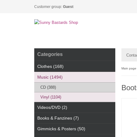
Customer group:
Guest
Categories
Conta
Clothes (168)
Main page
Music (1494)
Boots
CD (388)
Vinyl (1104)
Videos/DVD (2)
Books & Fanzines (7)
Gimmicks & Posters (50)