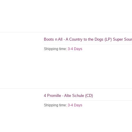
Boots n All - A Country to the Dogs (LP) Super So
Shipping time:
3-4 Days
4 Promille - Alte Schule (CD)
Shipping time:
3-4 Days