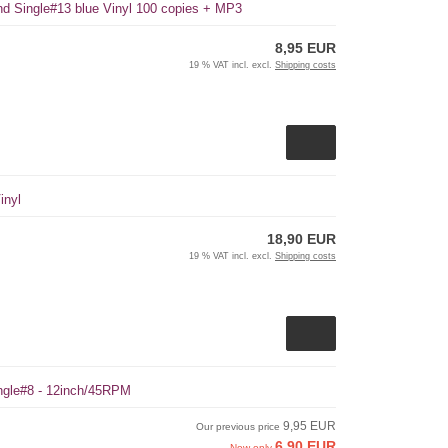
und Single#13 blue Vinyl 100 copies + MP3
8,95 EUR
19 % VAT incl. excl.
Shipping costs
inyl
18,90 EUR
19 % VAT incl. excl.
Shipping costs
ingle#8 - 12inch/45RPM
9,95 EUR
Our previous price
6,90 EUR
Now only