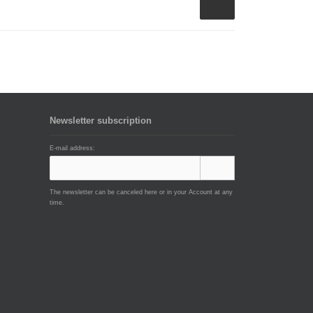
Newsletter subscription
E-mail address:
The newsletter can be canceled here or in your Account at any
time.