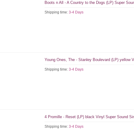
Boots n All - A Country to the Dogs (LP) Super So
Shipping time:
3-4 Days
Young Ones, The - Stanley Boulevard (LP) yellow V
Shipping time:
3-4 Days
4 Promille - Reset (LP) black Vinyl Super Sound S
Shipping time:
3-4 Days