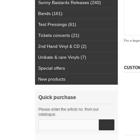
Sunny Bastards Releases (240)
Bands (161)
Test Pressings (61)
Tickets concerts (21)
For a large
2nd Hand Vinyl & CD (2)
Unikate & rare Vinyls (7)
CUSTOM
Special offers
New products
Quick purchase
Please enter the article no. from our
catalogue.