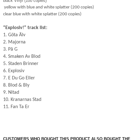
black Vinyl (100 copies)
yellow with blue and white splatter (200 copies)
clear blue with white splatter (200 copies)
“Explosiv!” track list:
1. Göta Älv
2. Majorna
3. På G
4. Smaken Av Blod
5. Staden Brinner
6. Explosiv
7. E Du Go Eller
8. Blod & Bly
9. Nitad
10. Kranarnas Stad
11. Fan Ta Er
CUSTOMERS WHO BOUGHT THIS PRODUCT ALSO BOUGHT THE