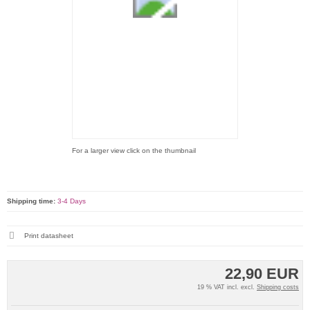
For a larger view click on the thumbnail
Shipping time:
3-4 Days
Print datasheet
22,90 EUR
19 % VAT incl. excl.
Shipping costs