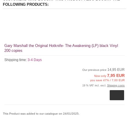
FOLLOWING PRODUCTS:
Gary Marshall the Original Hotknife- The Awakening (LP) black Vinyl
200 copies
Shipping time:
3-4 Days
14,95 EUR
Our previous price
7,95 EUR
Now only
you save 47% / 7,00 EUR
19 % VAT incl. excl.
Shipping costs
This Product was added to our catalogue on 24/01/2025.