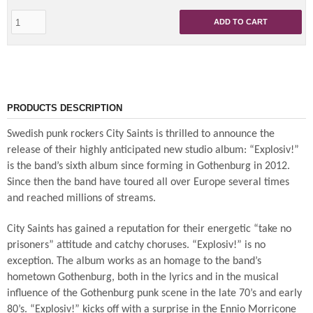
ADD TO CART
PRODUCTS DESCRIPTION
Swedish punk rockers City Saints is thrilled to announce the
release of their highly anticipated new studio album: “Explosiv!”
is the band’s sixth album since forming in Gothenburg in 2012.
Since then the band have toured all over Europe several times
and reached millions of streams.
City Saints has gained a reputation for their energetic “take no
prisoners” attitude and catchy choruses. “Explosiv!” is no
exception. The album works as an homage to the band’s
hometown Gothenburg, both in the lyrics and in the musical
influence of the Gothenburg punk scene in the late 70’s and early
80’s. “Explosiv!” kicks off with a surprise in the Ennio Morricone