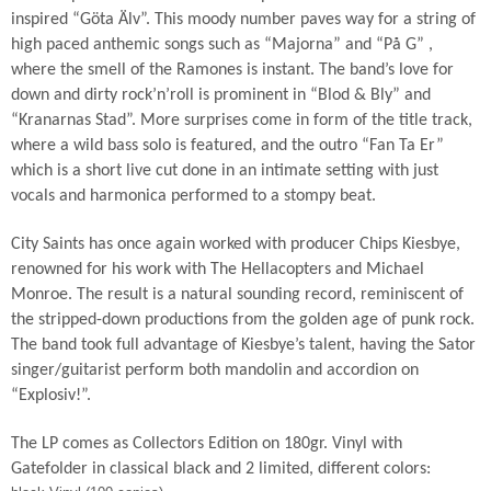
inspired “Göta Älv”. This moody number paves way for a string of
high paced anthemic songs such as “Majorna” and “På G” ,
where the smell of the Ramones is instant. The band’s love for
down and dirty rock’n’roll is prominent in “Blod & Bly” and
“Kranarnas Stad”. More surprises come in form of the title track,
where a wild bass solo is featured, and the outro “Fan Ta Er”
which is a short live cut done in an intimate setting with just
vocals and harmonica performed to a stompy beat.
City Saints has once again worked with producer Chips Kiesbye,
renowned for his work with The Hellacopters and Michael
Monroe. The result is a natural sounding record, reminiscent of
the stripped-down productions from the golden age of punk rock.
The band took full advantage of Kiesbye’s talent, having the Sator
singer/guitarist perform both mandolin and accordion on
“Explosiv!”.
The LP comes as Collectors Edition on 180gr. Vinyl with
Gatefolder in classical black and 2 limited, different colors: