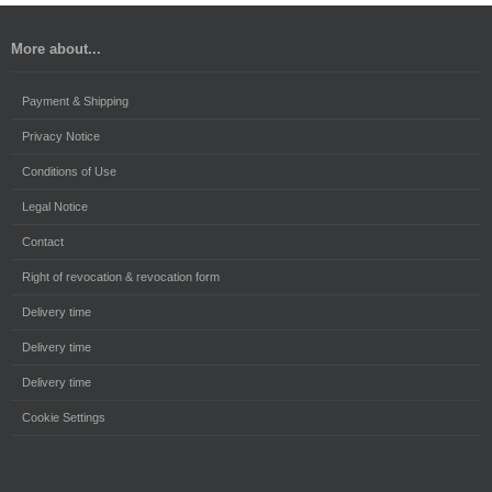
More about...
Payment & Shipping
Privacy Notice
Conditions of Use
Legal Notice
Contact
Right of revocation & revocation form
Delivery time
Delivery time
Delivery time
Cookie Settings