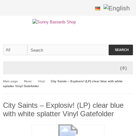
SEARCH
(
0
)
Main page
Music
Vinyl
City Saints – Explosiv! (LP) clear blue with white
splatter Vinyl Gatefolder
City Saints – Explosiv! (LP) clear blue
with white splatter Vinyl Gatefolder