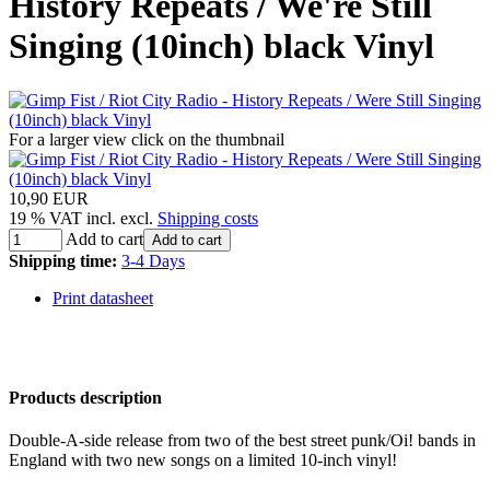
History Repeats / We're Still
Singing (10inch) black Vinyl
For a larger view click on the thumbnail
10,90 EUR
19 % VAT incl. excl.
Shipping costs
Add to cart
Add to cart
Shipping time:
3-4 Days
Print datasheet
Products description
Double-A-side release from two of the best street punk/Oi! bands in
England with two new songs on a limited 10-inch vinyl!