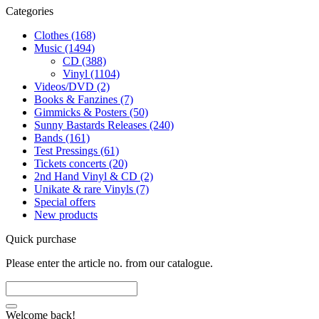
Categories
Clothes (168)
Music (1494)
CD (388)
Vinyl (1104)
Videos/DVD (2)
Books & Fanzines (7)
Gimmicks & Posters (50)
Sunny Bastards Releases (240)
Bands (161)
Test Pressings (61)
Tickets concerts (20)
2nd Hand Vinyl & CD (2)
Unikate & rare Vinyls (7)
Special offers
New products
Quick purchase
Please enter the article no. from our catalogue.
Welcome back!