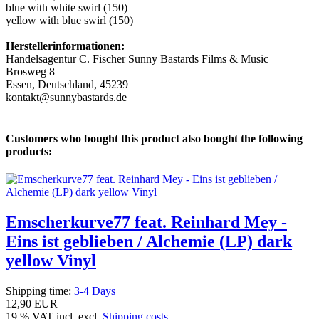
blue with white swirl (150)
yellow with blue swirl (150)
Herstellerinformationen:
Handelsagentur C. Fischer Sunny Bastards Films & Music
Brosweg 8
Essen, Deutschland, 45239
kontakt@sunnybastards.de
Customers who bought this product also bought the following
products:
Emscherkurve77 feat. Reinhard Mey -
Eins ist geblieben / Alchemie (LP) dark
yellow Vinyl
Shipping time:
3-4 Days
12,90 EUR
19 % VAT incl. excl.
Shipping costs