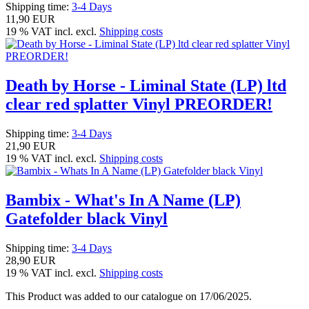
Shipping time:
3-4 Days
11,90 EUR
19 % VAT incl. excl.
Shipping costs
Death by Horse - Liminal State (LP) ltd
clear red splatter Vinyl PREORDER!
Shipping time:
3-4 Days
21,90 EUR
19 % VAT incl. excl.
Shipping costs
Bambix - What's In A Name (LP)
Gatefolder black Vinyl
Shipping time:
3-4 Days
28,90 EUR
19 % VAT incl. excl.
Shipping costs
This Product was added to our catalogue on 17/06/2025.