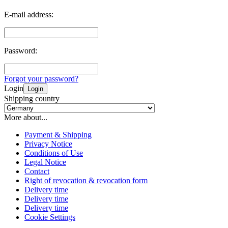
E-mail address:
Password:
Forgot your password?
Login
Login
Shipping country
More about...
Payment & Shipping
Privacy Notice
Conditions of Use
Legal Notice
Contact
Right of revocation & revocation form
Delivery time
Delivery time
Delivery time
Cookie Settings