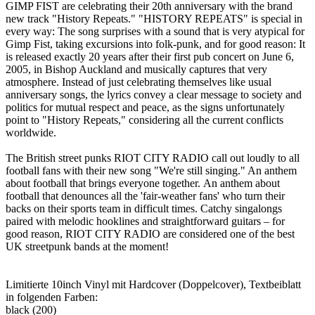
GIMP FIST are celebrating their 20th anniversary with the brand
new track "History Repeats." "HISTORY REPEATS" is special in
every way: The song surprises with a sound that is very atypical for
Gimp Fist, taking excursions into folk-punk, and for good reason: It
is released exactly 20 years after their first pub concert on June 6,
2005, in Bishop Auckland and musically captures that very
atmosphere. Instead of just celebrating themselves like usual
anniversary songs, the lyrics convey a clear message to society and
politics for mutual respect and peace, as the signs unfortunately
point to "History Repeats," considering all the current conflicts
worldwide.
The British street punks RIOT CITY RADIO call out loudly to all
football fans with their new song "We're still singing." An anthem
about football that brings everyone together. An anthem about
football that denounces all the 'fair-weather fans' who turn their
backs on their sports team in difficult times. Catchy singalongs
paired with melodic hooklines and straightforward guitars – for
good reason, RIOT CITY RADIO are considered one of the best
UK streetpunk bands at the moment!
Limitierte 10inch Vinyl mit Hardcover (Doppelcover), Textbeiblatt
in folgenden Farben:
black (200)