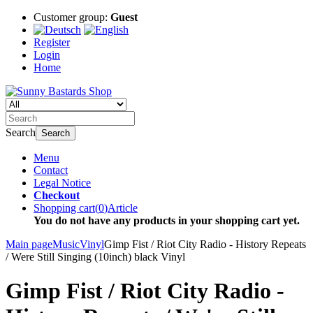
Customer group:
Guest
Register
Login
Home
Search
Search
Menu
Contact
Legal Notice
Checkout
Shopping cart
(
0
)
Article
You do not have any products in your shopping cart yet.
Main page
Music
Vinyl
Gimp Fist / Riot City Radio - History Repeats
/ Were Still Singing (10inch) black Vinyl
Gimp Fist / Riot City Radio -