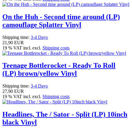
On the Huh - Second time around (LP)
camouflage Splatter Vinyl
Shipping time:
3-4 Days
21,90 EUR
19 % VAT incl. excl.
Shipping costs
Teenage Bottlerocket - Ready To Roll
(LP) brown/yellow Vinyl
Shipping time:
3-4 Days
27,90 EUR
19 % VAT incl. excl.
Shipping costs
Headlines, The / Sator - Split (LP) 10inch
black Vinyl