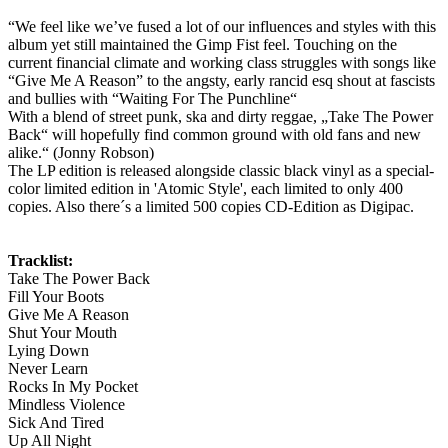
“We feel like we’ve fused a lot of our influences and styles with this
album yet still maintained the Gimp Fist feel. Touching on the
current financial climate and working class struggles with songs like
“Give Me A Reason” to the angsty, early rancid esq shout at fascists
and bullies with “Waiting For The Punchline“
With a blend of street punk, ska and dirty reggae, „Take The Power
Back“ will hopefully find common ground with old fans and new
alike.“ (Jonny Robson)
The LP edition is released alongside classic black vinyl as a special-
color limited edition in 'Atomic Style', each limited to only 400
copies. Also there´s a limited 500 copies CD-Edition as Digipac.
Tracklist:
Take The Power Back
Fill Your Boots
Give Me A Reason
Shut Your Mouth
Lying Down
Never Learn
Rocks In My Pocket
Mindless Violence
Sick And Tired
Up All Night