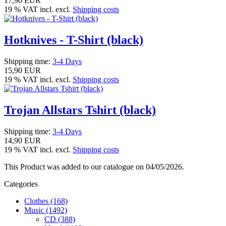
17,90 EUR
19 % VAT incl. excl.
Shipping costs
Hotknives - T-Shirt (black)
Shipping time:
3-4 Days
15,90 EUR
19 % VAT incl. excl.
Shipping costs
Trojan Allstars Tshirt (black)
Shipping time:
3-4 Days
14,90 EUR
19 % VAT incl. excl.
Shipping costs
This Product was added to our catalogue on 04/05/2026.
Categories
Clothes (168)
Music (1492)
CD (388)