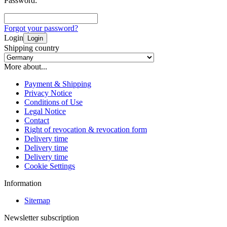
Password:
Forgot your password?
Login
Login
Shipping country
More about...
Payment & Shipping
Privacy Notice
Conditions of Use
Legal Notice
Contact
Right of revocation & revocation form
Delivery time
Delivery time
Delivery time
Cookie Settings
Information
Sitemap
Newsletter subscription