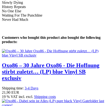
Slowly Dying
History Repeats
No One Else
Waiting For The Punchline
Never Had Much
Customers who bought this product also bought the following
products:
Oxo86 – 30 Jahre Oxo86 - Die Hoffnung
stirbt zuletzt… (LP) blue Vinyl SB
exclusiv
Shipping time:
3-4 Days
21,90 EUR
19 % VAT incl. excl.
Shipping costs