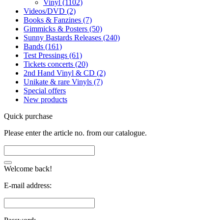
Vinyl (1102)
Videos/DVD (2)
Books & Fanzines (7)
Gimmicks & Posters (50)
Sunny Bastards Releases (240)
Bands (161)
Test Pressings (61)
Tickets concerts (20)
2nd Hand Vinyl & CD (2)
Unikate & rare Vinyls (7)
Special offers
New products
Quick purchase
Please enter the article no. from our catalogue.
Welcome back!
E-mail address: