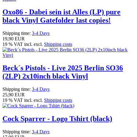
Oxo86 - Dabei sein ist Alles (LP) pure
black Vinyl Gatefolder last copies!
Shipping time:
3-4 Days
19,90 EUR
19 % VAT incl. excl.
Shipping costs
Beck´s Pistols - Live 2025 Berlin SO36
(2LP) 2x10inch black Vinyl
Shipping time:
3-4 Days
25,90 EUR
19 % VAT incl. excl.
Shipping costs
Cock Sparrer - Logo Tshirt (black)
Shipping time:
3-4 Days