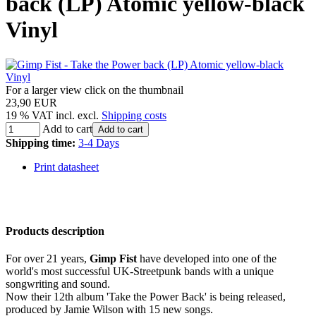
back (LP) Atomic yellow-black
Vinyl
For a larger view click on the thumbnail
23,90 EUR
19 % VAT incl. excl.
Shipping costs
Add to cart
Add to cart
Shipping time:
3-4 Days
Print datasheet
Products description
For over 21 years,
Gimp Fist
have developed into one of the
world's most successful UK-Streetpunk bands with a unique
songwriting and sound.
Now their 12th album 'Take the Power Back' is being released,
produced by Jamie Wilson with 15 new songs.