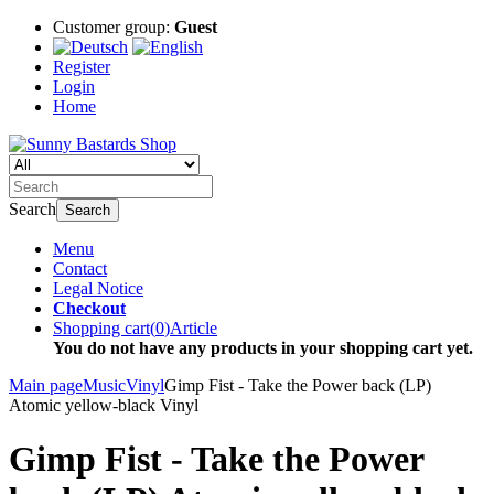
Customer group:
Guest
Register
Login
Home
Search
Search
Menu
Contact
Legal Notice
Checkout
Shopping cart
(
0
)
Article
You do not have any products in your shopping cart yet.
Main page
Music
Vinyl
Gimp Fist - Take the Power back (LP)
Atomic yellow-black Vinyl
Gimp Fist - Take the Power