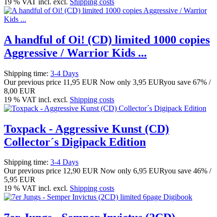
19 % VAT incl. excl.
Shipping costs
A handful of Oi! (CD) limited 1000 copies
Aggressive / Warrior Kids ...
Shipping time:
3-4 Days
Our previous price
11,95 EUR
Now only
3,95 EUR
you save 67% /
8,00 EUR
19 % VAT incl. excl.
Shipping costs
Toxpack - Aggressive Kunst (CD)
Collector´s Digipack Edition
Shipping time:
3-4 Days
Our previous price
12,90 EUR
Now only
6,95 EUR
you save 46% /
5,95 EUR
19 % VAT incl. excl.
Shipping costs