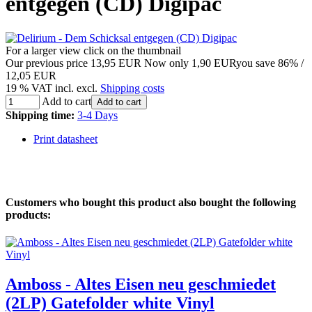
entgegen (CD) Digipac
For a larger view click on the thumbnail
Our previous price
13,95 EUR
Now only
1,90 EUR
you save 86% /
12,05 EUR
19 % VAT incl. excl.
Shipping costs
Add to cart
Add to cart
Shipping time:
3-4 Days
Print datasheet
Customers who bought this product also bought the following
products:
Amboss - Altes Eisen neu geschmiedet
(2LP) Gatefolder white Vinyl