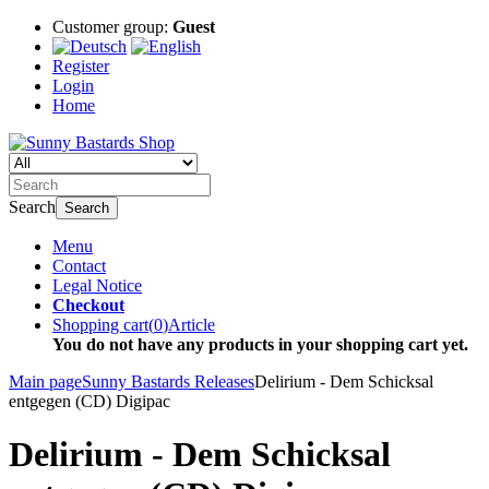
Customer group:
Guest
Register
Login
Home
Search
Search
Menu
Contact
Legal Notice
Checkout
Shopping cart
(
0
)
Article
You do not have any products in your shopping cart yet.
Main page
Sunny Bastards Releases
Delirium - Dem Schicksal
entgegen (CD) Digipac
Delirium - Dem Schicksal