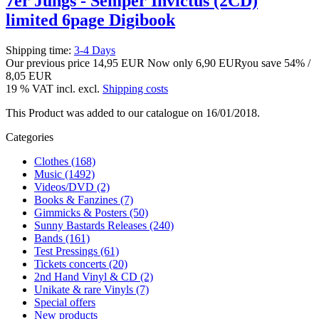
7er Jungs - Semper Invictus (2CD)
limited 6page Digibook
Shipping time:
3-4 Days
Our previous price
14,95 EUR
Now only
6,90 EUR
you save 54% /
8,05 EUR
19 % VAT incl. excl.
Shipping costs
This Product was added to our catalogue on 16/01/2018.
Categories
Clothes (168)
Music (1492)
Videos/DVD (2)
Books & Fanzines (7)
Gimmicks & Posters (50)
Sunny Bastards Releases (240)
Bands (161)
Test Pressings (61)
Tickets concerts (20)
2nd Hand Vinyl & CD (2)
Unikate & rare Vinyls (7)
Special offers
New products