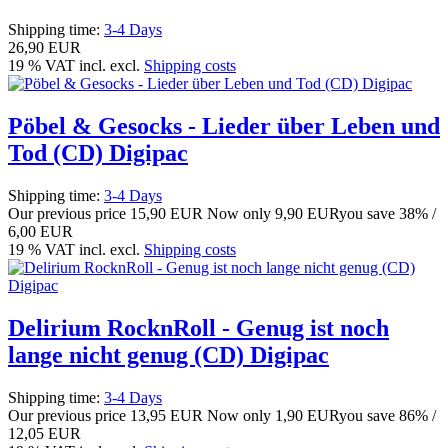
Shipping time:
3-4 Days
26,90 EUR
19 % VAT incl. excl.
Shipping costs
Pöbel & Gesocks - Lieder über Leben und
Tod (CD) Digipac
Shipping time:
3-4 Days
Our previous price
15,90 EUR
Now only
9,90 EUR
you save 38% /
6,00 EUR
19 % VAT incl. excl.
Shipping costs
Delirium RocknRoll - Genug ist noch
lange nicht genug (CD) Digipac
Shipping time:
3-4 Days
Our previous price
13,95 EUR
Now only
1,90 EUR
you save 86% /
12,05 EUR