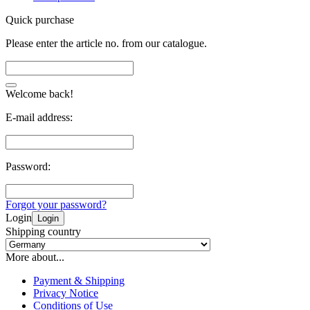
Quick purchase
Please enter the article no. from our catalogue.
Welcome back!
E-mail address:
Password:
Forgot your password?
Login
Login
Shipping country
More about...
Payment & Shipping
Privacy Notice
Conditions of Use