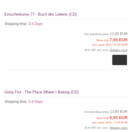
Emscherkurve 77 - Buch des Lebens (CD)
Shipping time:
3-4 Days
12,95 EUR
Our previous price
7,95 EUR
Now only
you save 39% / 5,00 EUR
19 % VAT incl. excl.
Shipping costs
Gimp Fist - The Place Where I Belong (CD)
Shipping time:
3-4 Days
13,95 EUR
Our previous price
6,95 EUR
Now only
you save 50% / 7,00 EUR
19 % VAT incl. excl.
Shipping costs