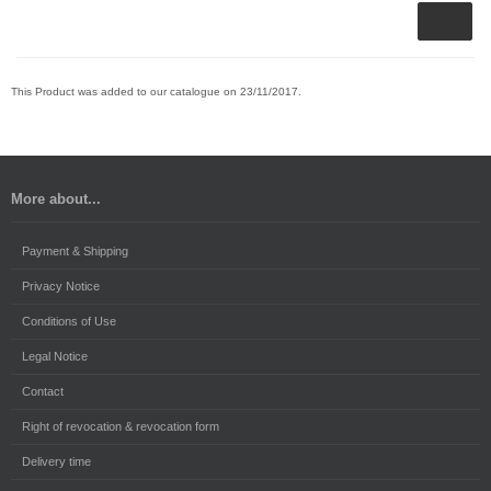
This Product was added to our catalogue on 23/11/2017.
More about...
Payment & Shipping
Privacy Notice
Conditions of Use
Legal Notice
Contact
Right of revocation & revocation form
Delivery time