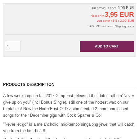
6,95 EUR
Our previous price
3,95 EUR
Now only
you save 43% / 3,00 EUR
19 % VAT incl. excl.
Shipping costs
ADD TO CART
PRODUCTS DESCRIPTION
A few weeks ago in fall 2017 Gimp Fist released their latest album"Never
give up on you" (incl Bonus Single), still one of the hottest wax on our
turntables! Now the North-East Oi Division created 2 more unreleased
songs for their December gigs with Cock Sparrer & Co!
"Never let go" is a melancholic, mid-tempo singalong jewel that will catch
you from the first beat!!!