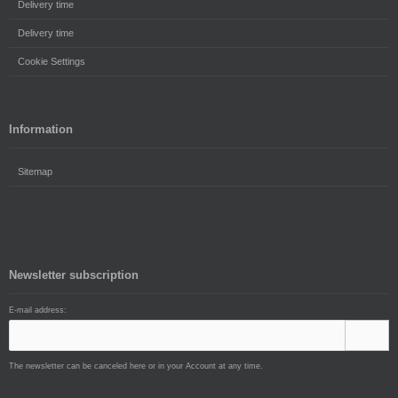
Delivery time
Delivery time
Cookie Settings
Information
Sitemap
Newsletter subscription
E-mail address:
The newsletter can be canceled here or in your Account at any time.