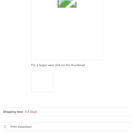
For a larger view click on the thumbnail
Shipping time:
3-4 Days
Print datasheet