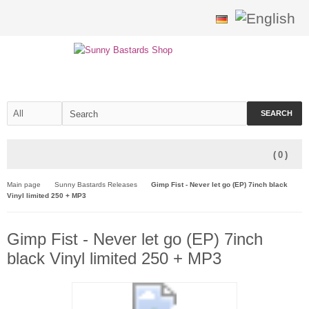
SEARCH
(
0
)
Main page
Sunny Bastards Releases
Gimp Fist - Never let go (EP) 7inch black
Vinyl limited 250 + MP3
Gimp Fist - Never let go (EP) 7inch
black Vinyl limited 250 + MP3