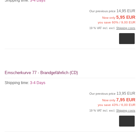
Shipping time:
3-4 Days
14,95 EUR
Our previous price
5,95 EUR
Now only
you save 60% / 9,00 EUR
19 % VAT incl. excl.
Shipping costs
Emscherkurve 77 - Brandgefährlich (CD)
Shipping time:
3-4 Days
13,95 EUR
Our previous price
7,95 EUR
Now only
you save 43% / 6,00 EUR
19 % VAT incl. excl.
Shipping costs