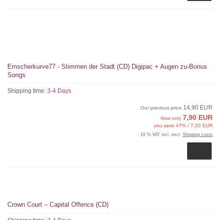
Emscherkurve77 - Stimmen der Stadt (CD) Digipac + Augen zu-Bonus
Songs
Shipping time:
3-4 Days
14,90 EUR
Our previous price
7,90 EUR
Now only
you save 47% / 7,00 EUR
19 % VAT incl. excl.
Shipping costs
Crown Court – Capital Offence (CD)