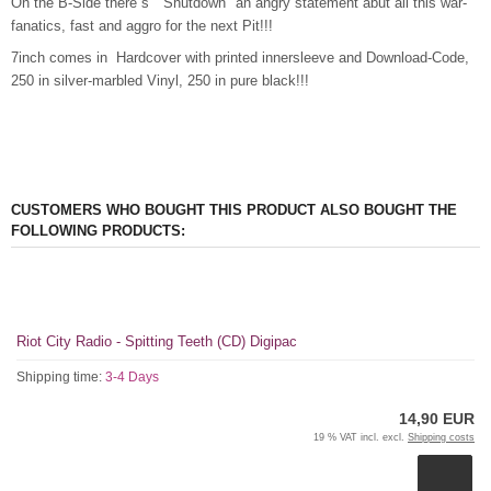
On the B-Side there´s "Shutdown" an angry statement abut all this war-
fanatics, fast and aggro for the next Pit!!!
7inch comes in Hardcover with printed innersleeve and Download-Code,
250 in silver-marbled Vinyl, 250 in pure black!!!
CUSTOMERS WHO BOUGHT THIS PRODUCT ALSO BOUGHT THE
FOLLOWING PRODUCTS:
Riot City Radio - Spitting Teeth (CD) Digipac
Shipping time:
3-4 Days
14,90 EUR
19 % VAT incl. excl.
Shipping costs