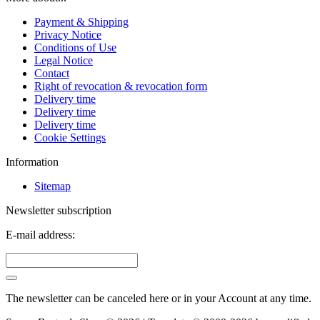
Payment & Shipping
Privacy Notice
Conditions of Use
Legal Notice
Contact
Right of revocation & revocation form
Delivery time
Delivery time
Delivery time
Cookie Settings
Information
Sitemap
Newsletter subscription
E-mail address:
The newsletter can be canceled here or in your Account at any time.