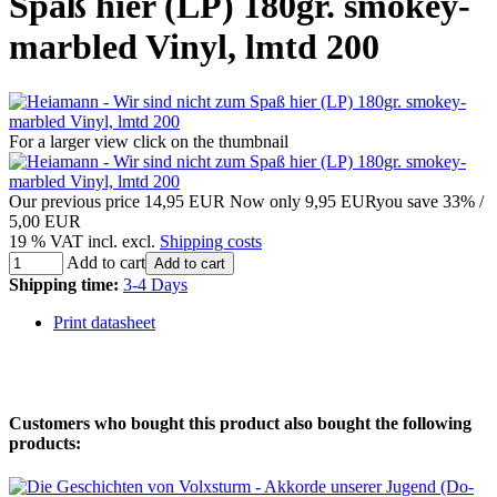
Spaß hier (LP) 180gr. smokey-
marbled Vinyl, lmtd 200
For a larger view click on the thumbnail
Our previous price
14,95 EUR
Now only
9,95 EUR
you save 33% /
5,00 EUR
19 % VAT incl. excl.
Shipping costs
Add to cart
Add to cart
Shipping time:
3-4 Days
Print datasheet
Customers who bought this product also bought the following
products: