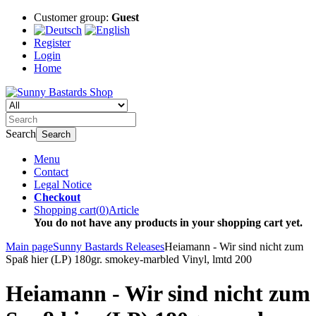
Customer group:
Guest
Register
Login
Home
Search
Search
Menu
Contact
Legal Notice
Checkout
Shopping cart
(
0
)
Article
You do not have any products in your shopping cart yet.
Main page
Sunny Bastards Releases
Heiamann - Wir sind nicht zum
Spaß hier (LP) 180gr. smokey-marbled Vinyl, lmtd 200
Heiamann - Wir sind nicht zum