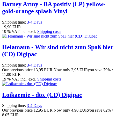
Barney Army - BA positiv (LP) yellow-
gold-orange splash Vinyl
Shipping time:
3-4 Days
19,90 EUR
19 % VAT incl. excl.
Shipping costs
Heiamann - Wir sind nicht zum Spaß hier
(CD) Digipac
Shipping time:
3-4 Days
Our previous price
13,95 EUR
Now only
2,95 EUR
you save 79% /
11,00 EUR
19 % VAT incl. excl.
Shipping costs
Loikaemie - dto. (CD) Digipac
Shipping time:
3-4 Days
Our previous price
12,95 EUR
Now only
4,90 EUR
you save 62% /
8,05 EUR