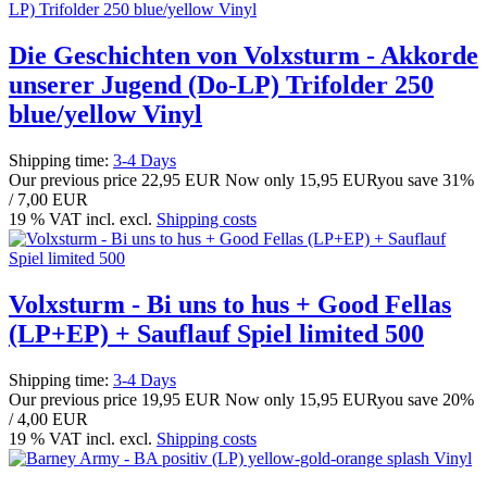
Die Geschichten von Volxsturm - Akkorde
unserer Jugend (Do-LP) Trifolder 250
blue/yellow Vinyl
Shipping time:
3-4 Days
Our previous price
22,95 EUR
Now only
15,95 EUR
you save 31%
/ 7,00 EUR
19 % VAT incl. excl.
Shipping costs
Volxsturm - Bi uns to hus + Good Fellas
(LP+EP) + Sauflauf Spiel limited 500
Shipping time:
3-4 Days
Our previous price
19,95 EUR
Now only
15,95 EUR
you save 20%
/ 4,00 EUR
19 % VAT incl. excl.
Shipping costs