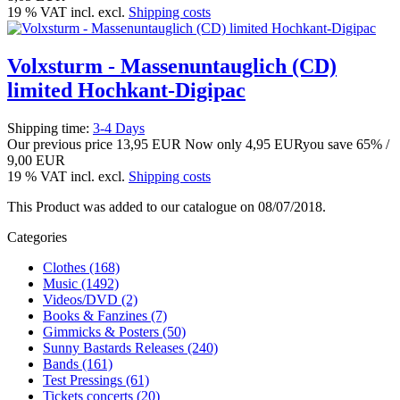
19 % VAT incl. excl.
Shipping costs
Volxsturm - Massenuntauglich (CD)
limited Hochkant-Digipac
Shipping time:
3-4 Days
Our previous price
13,95 EUR
Now only
4,95 EUR
you save 65% /
9,00 EUR
19 % VAT incl. excl.
Shipping costs
This Product was added to our catalogue on 08/07/2018.
Categories
Clothes (168)
Music (1492)
Videos/DVD (2)
Books & Fanzines (7)
Gimmicks & Posters (50)
Sunny Bastards Releases (240)
Bands (161)
Test Pressings (61)
Tickets concerts (20)