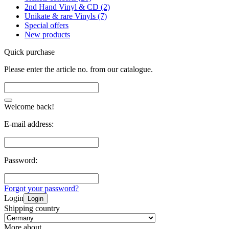
2nd Hand Vinyl & CD (2)
Unikate & rare Vinyls (7)
Special offers
New products
Quick purchase
Please enter the article no. from our catalogue.
Welcome back!
E-mail address:
Password:
Forgot your password?
Login
Login
Shipping country
More about...