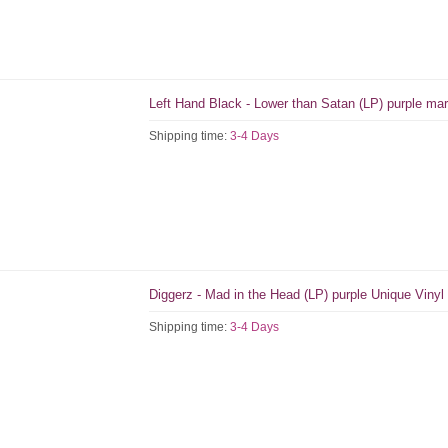
Left Hand Black - Lower than Satan (LP) purple mar
Shipping time:
3-4 Days
Diggerz - Mad in the Head (LP) purple Unique Vinyl
Shipping time:
3-4 Days