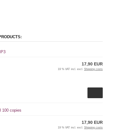
PRODUCTS:
 MP3
17,90 EUR
19 % VAT incl. excl.
Shipping costs
l 100 copies
17,90 EUR
19 % VAT incl. excl.
Shipping costs