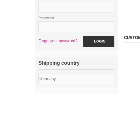
Password:
CUSTOM
Forgot your password?
LOGIN
Shipping country