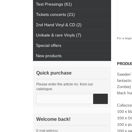
Test Pressings (61)
Tickets concerts (21)
2nd Hand Vinyl & CD (2)
Unikate & rare Vinyls (7)
For a large
Special offers
New products
PRODUC
Quick purchase
Sweden´s
fantasti
Please enter the article no. from our
Zombie) 
catalogue.
black hu
Collector
100 x bl
100 x Or
Welcome back!
100 x p
E-mail address:
200 x r