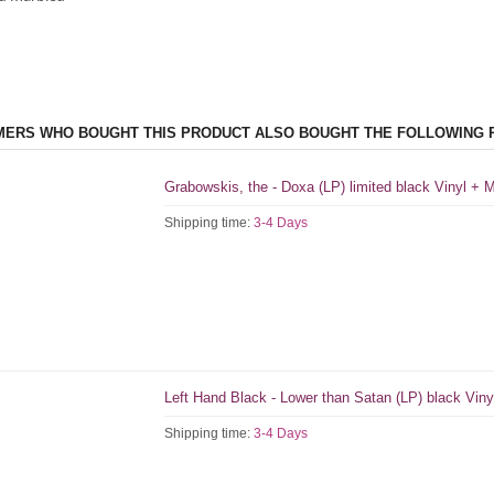
ERS WHO BOUGHT THIS PRODUCT ALSO BOUGHT THE FOLLOWING 
Grabowskis, the - Doxa (LP) limited black Vinyl +
Shipping time:
3-4 Days
Left Hand Black - Lower than Satan (LP) black Viny
Shipping time:
3-4 Days