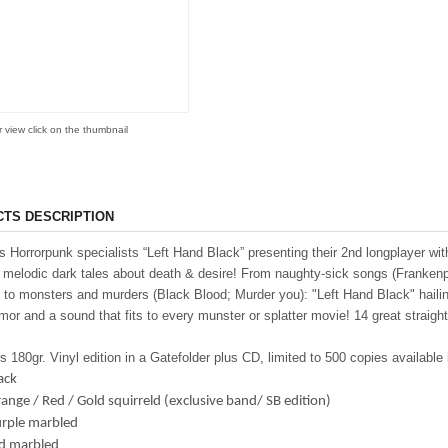
r view click on the thumbnail
TS DESCRIPTION
 Horrorpunk specialists “Left Hand Black” presenting their 2nd longplayer wi
c melodic dark tales about death & desire! From naughty-sick songs (Frankenpe
to monsters and murders (Black Blood; Murder you): "Left Hand Black" hailing
mor and a sound that fits to every munster or splatter movie! 14 great stra
s 180gr. Vinyl edition in a Gatefolder plus CD, limited to 500 copies available 
ack
ange / Red / Gold squirreld (exclusive band/ SB edition)
urple marbled
ed marbled