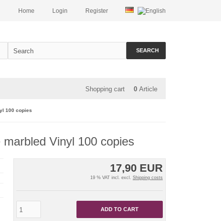
Home
Login
Register
SEARCH
Shopping cart
0
Article
yl 100 copies
e marbled Vinyl 100 copies
17,90 EUR
19 % VAT incl. excl.
Shipping costs
ADD TO CART