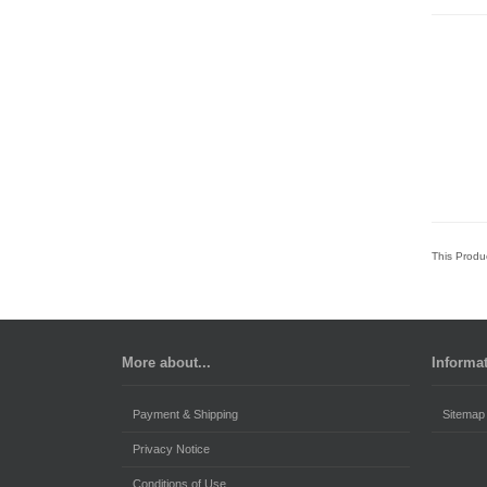
This Produ
More about...
Informa
Payment & Shipping
Sitemap
Privacy Notice
Conditions of Use