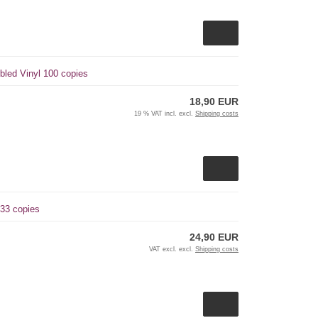
bled Vinyl 100 copies
18,90 EUR
19 % VAT incl. excl.
Shipping costs
 33 copies
24,90 EUR
VAT excl. excl.
Shipping costs