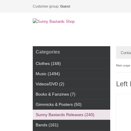
Customer group:
Guest
Categories
Conta
Clothes (168)
Main page
Music (1494)
Left
Videos/DVD (2)
Books & Fanzines (7)
Gimmicks & Posters (50)
Sunny Bastards Releases (240)
Bands (161)