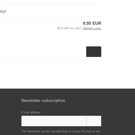
inyl
9,95 EUR
19 % VAT incl. excl.
Shipping costs
Newsletter subscription
E-mail address:
The newsletter can be canceled here or in your Account at any