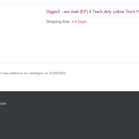
DiggerZ - are mad (EP) 4 Track dirty yellow 7inch V
Shipping time:
3-4 Days
ct was added to our catalogue on 31/05/2022.
tion