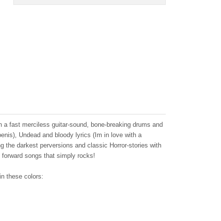
th a fast merciless guitar-sound, bone-breaking drums and
nis), Undead and bloody lyrics (Im in love with a
 the darkest perversions and classic Horror-stories with
ight forward songs that simply rocks!
in these colors: