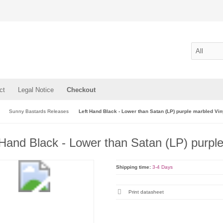
ct
Legal Notice
Checkout
Sunny Bastards Releases
Left Hand Black - Lower than Satan (LP) purple marbled Vin
 Hand Black - Lower than Satan (LP) purpl
Shipping time:
3-4 Days
Print datasheet