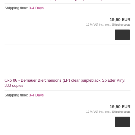
Shipping time:
3-4 Days
19,90 EUR
19 % VAT incl. excl.
Shipping costs
Oxo 86 - Bernauer Bierchansons (LP) clear purpleblack Splatter Vinyl
333 copies
Shipping time:
3-4 Days
19,90 EUR
19 % VAT incl. excl.
Shipping costs