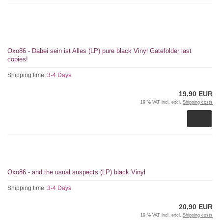
Oxo86 - Dabei sein ist Alles (LP) pure black Vinyl Gatefolder last
copies!
Shipping time:
3-4 Days
19,90 EUR
19 % VAT incl. excl.
Shipping costs
Oxo86 - and the usual suspects (LP) black Vinyl
Shipping time:
3-4 Days
20,90 EUR
19 % VAT incl. excl.
Shipping costs