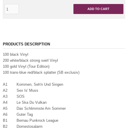
ADD TO CART
PRODUCTS DESCRIPTION
100 black Vinyl
200 white/black strong swirl Vinyl
100 gold Vinyl (Tour Edition)
100 trans-blue red/black splatter (SB exclusiv)
A1 Kommen, Seh'n Und Singen
A2 Sex Is' Muss
A3 SOS
A4 Le Ska Du Vulkan
A5 Das Schlimmste Am Sommer
A6 Guter Tag
B1 Bernau Punkrock League
B2 Domestosalarm