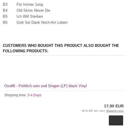
B3 Für Immer Jung
B4 Old Skins Never Die
B5 Ich Will Sterben
B6 Gott Sei Dank Noch Am Leben
CUSTOMERS WHO BOUGHT THIS PRODUCT ALSO BOUGHT THE
FOLLOWING PRODUCTS:
Oxo86 - Fröhlich sein und Singen (LP) black Vinyl
Shipping time:
3-4 Days
17,90 EUR
19 % VAT incl. excl.
Shipping costs