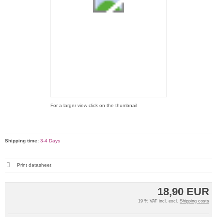
For a larger view click on the thumbnail
Shipping time:
3-4 Days
Print datasheet
18,90 EUR
19 % VAT incl. excl.
Shipping costs