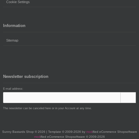
Cookie Settings
Information
Sitemap
Newsletter subscription
E-mail address:
The newsletter can be canceled here or in your Account at any time.
Sunny Bastards Shop © 2026 | Template © 2009-2026 by
mod
ified eCommerce Shopsoftware
mod
ified eCommerce Shopsoftware © 2009-2026