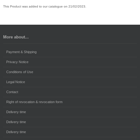
This Product was added to our catalogue on 21/02/2023.
More about...
Payment & Shipping
Privacy Notice
Conditions of Use
Legal Notice
Contact
Right of revocation & revocation form
Delivery time
Delivery time
Delivery time