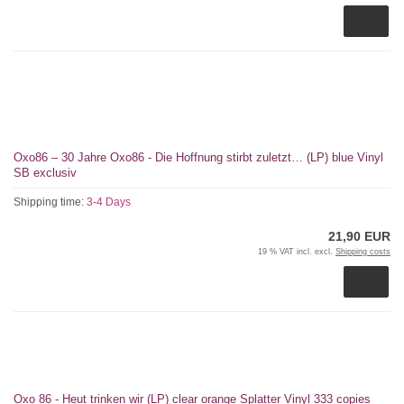
Oxo86 – 30 Jahre Oxo86 - Die Hoffnung stirbt zuletzt… (LP) blue Vinyl
SB exclusiv
Shipping time:
3-4 Days
21,90 EUR
19 % VAT incl. excl.
Shipping costs
Oxo 86 - Heut trinken wir (LP) clear orange Splatter Vinyl 333 copies