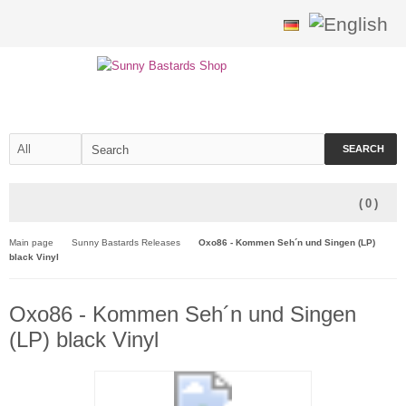
SEARCH
(
0
)
Main page
Sunny Bastards Releases
Oxo86 - Kommen Seh´n und Singen (LP)
black Vinyl
Oxo86 - Kommen Seh´n und Singen
(LP) black Vinyl