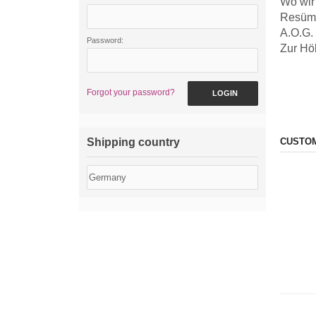
Wo wir
Resüm
A.O.G.
Password:
Zur Hö
Forgot your password?
LOGIN
Shipping country
CUSTOM