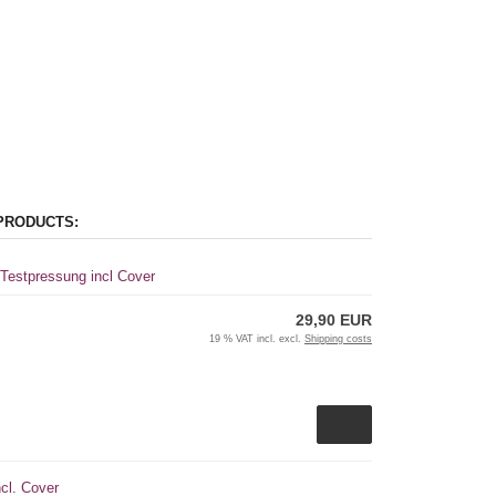
PRODUCTS:
 Testpressung incl Cover
29,90 EUR
19 % VAT incl. excl.
Shipping costs
cl. Cover