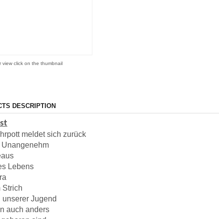
r view click on the thumbnail
TS DESCRIPTION
ist
hrpott meldet sich zurück
m Unangenehm
eaus
es Lebens
ra
 Strich
 unserer Jugend
nn auch anders