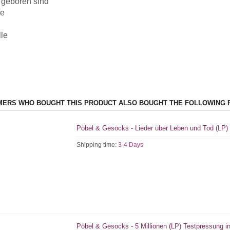
 geboren sind
e
lle
ERS WHO BOUGHT THIS PRODUCT ALSO BOUGHT THE FOLLOWING 
Pöbel & Gesocks - Lieder über Leben und Tod (LP)
Shipping time:
3-4 Days
Pöbel & Gesocks - 5 Millionen (LP) Testpressung in