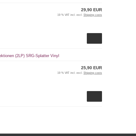
29,90 EUR
19 % VAT incl. excl.
Shipping costs
ktionen (2LP) SRG-Splatter Vinyl
25,90 EUR
19 % VAT incl. excl.
Shipping costs