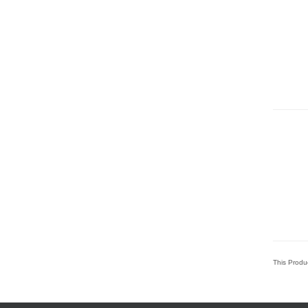
This Produ