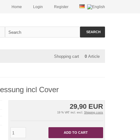
Home
Login
Register
SEARCH
Shopping cart
0
Article
essung incl Cover
29,90 EUR
19 % VAT incl. excl.
Shipping costs
ADD TO CART