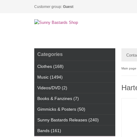
Customer group:
Guest
Categories
Conta
Clothes (168)
Main page
Music (1494)
Hart
Videos/DVD (2)
Books & Fanzines (7)
Gimmicks & Posters (50)
Sunny Bastards Releases (240)
Bands (161)