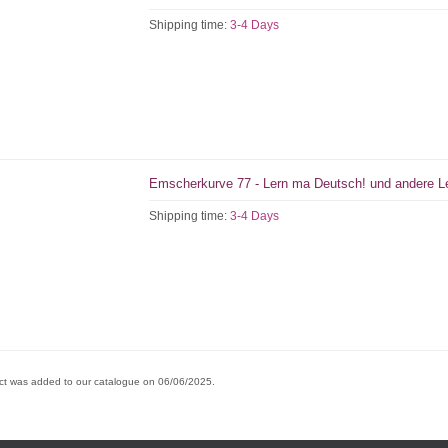
Shipping time:
3-4 Days
Emscherkurve 77 - Lern ma Deutsch! und andere Le
Shipping time:
3-4 Days
ct was added to our catalogue on 06/06/2025.