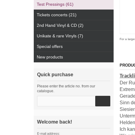
Test Pressings (61)
Tickets concerts (21)
2nd Hand Vinyl & CD (2)
Unikate & rare Vinyls (7)
For a large
Special offers
New products
PRODUC
Quick purchase
Trackl
Der Ru
Please enter the article no. from our
Extre
catalogue.
Gerad
Sinn d
Siesier
Unterm
Welcome back!
Helden
Ich ka
E-mail address: