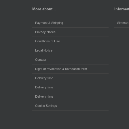
More about...
Informa
Payment & Shipping
Sitemap
Privacy Notice
Conditions of Use
Legal Notice
Contact
Right of revocation & revocation form
Delivery time
Delivery time
Delivery time
Cookie Settings