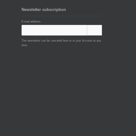
Newsletter subscription
E-mail address:
The newsletter can be canceled here or in your Account at any
time.