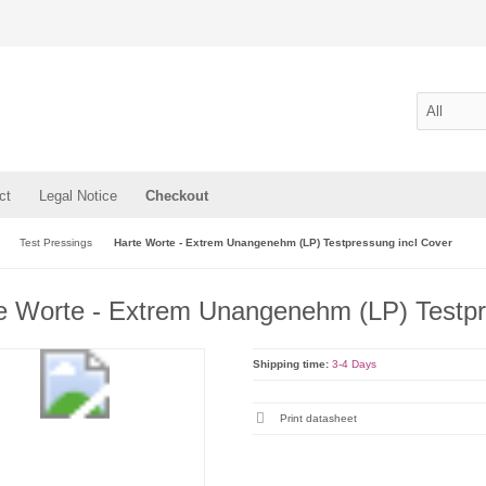
ct
Legal Notice
Checkout
Test Pressings
Harte Worte - Extrem Unangenehm (LP) Testpressung incl Cover
e Worte - Extrem Unangenehm (LP) Testpr
Shipping time:
3-4 Days
Print datasheet