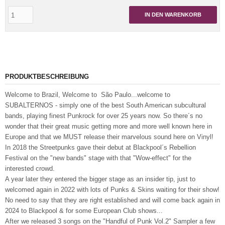
IN DEN WARENKORB
PRODUKTBESCHREIBUNG
Welcome to Brazil, Welcome to São Paulo...welcome to
SUBALTERNOS - simply one of the best South American subcultural
bands, playing finest Punkrock for over 25 years now. So there´s no
wonder that their great music getting more and more well known here in
Europe and that we MUST release their marvelous sound here on Vinyl!
In 2018 the Streetpunks gave their debut at Blackpool´s Rebellion
Festival on the "new bands" stage with that "Wow-effect" for the
interested crowd.
A year later they entered the bigger stage as an insider tip, just to
welcomed again in 2022 with lots of Punks & Skins waiting for their show!
No need to say that they are right established and will come back again in
2024 to Blackpool & for some European Club shows...
After we released 3 songs on the "Handful of Punk Vol.2" Sampler a few