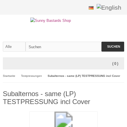
SUCHEN
(
0
)
Startseite
Testpressungen
Subalternos - same (LP) TESTPRESSUNG incl Cover
Subalternos - same (LP)
TESTPRESSUNG incl Cover