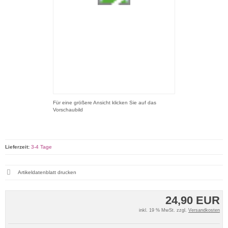
Für eine größere Ansicht klicken Sie auf das
Vorschaubild
Lieferzeit:
3-4 Tage
Artikeldatenblatt drucken
24,90 EUR
inkl. 19 % MwSt. zzgl.
Versandkosten