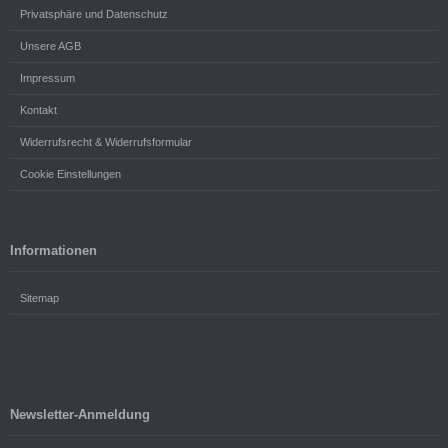
Privatsphäre und Datenschutz
Unsere AGB
Impressum
Kontakt
Widerrufsrecht & Widerrufsformular
Cookie Einstellungen
Informationen
Sitemap
Newsletter-Anmeldung