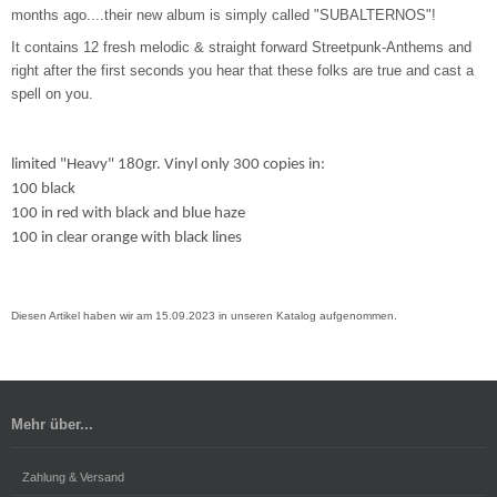
months ago....their new album is simply called "SUBALTERNOS"!
It contains 12 fresh melodic & straight forward Streetpunk-Anthems and
right after the first seconds you hear that these folks are true and cast a
spell on you.
limited "Heavy" 180gr. Vinyl only 300 copies in:
100 black
100 in red with black and blue haze
100 in clear orange with black lines
Diesen Artikel haben wir am 15.09.2023 in unseren Katalog aufgenommen.
Mehr über...
Zahlung & Versand