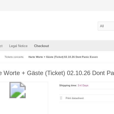
ct
Legal Notice
Checkout
Tickets concerts
Harte Worte + Gäste (Ticket) 02.10.26 Dont Panic Essen
e Worte + Gäste (Ticket) 02.10.26 Dont P
Shipping time:
3-4 Days
Print datasheet