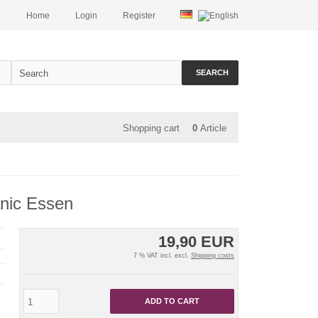
Home
Login
Register
SEARCH
Shopping cart
0
Article
anic Essen
19,90 EUR
7 % VAT incl. excl.
Shipping costs
ADD TO CART