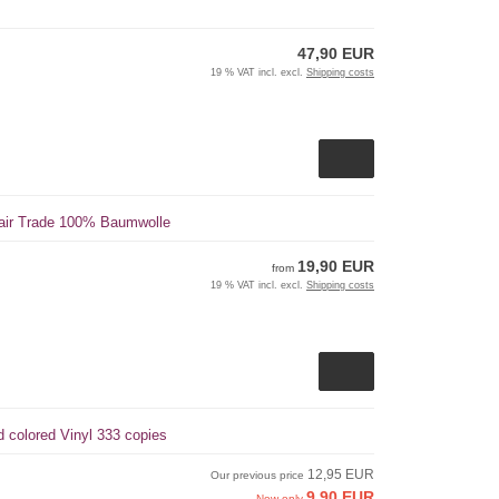
47,90 EUR
19 % VAT incl. excl.
Shipping costs
 Fair Trade 100% Baumwolle
19,90 EUR
from
19 % VAT incl. excl.
Shipping costs
ed colored Vinyl 333 copies
12,95 EUR
Our previous price
9,90 EUR
Now only