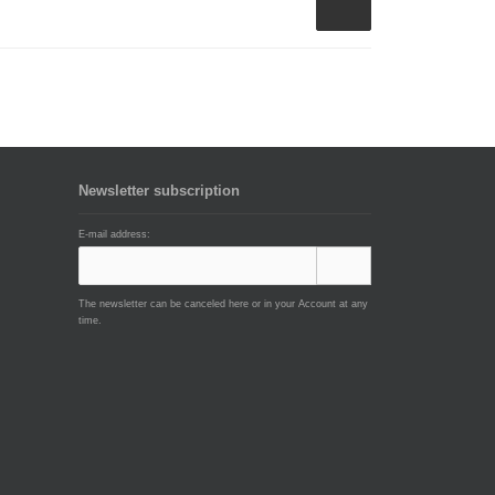
Newsletter subscription
E-mail address:
The newsletter can be canceled here or in your Account at any
time.