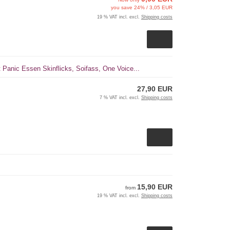
you save 24% / 3,05 EUR
19 % VAT incl. excl.
Shipping costs
t Panic Essen Skinflicks, Soifass, One Voice...
27,90 EUR
7 % VAT incl. excl.
Shipping costs
15,90 EUR
from
19 % VAT incl. excl.
Shipping costs