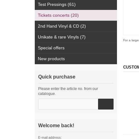
Test Pressings (61)
Tickets concerts (20)
2nd Hand Vinyl & CD (2)
Unikate & rare Vinyls (7)
For a large
Special offers
New products
CUSTOM
Quick purchase
Please enter the article no. from our
catalogue.
Welcome back!
E-mail address: