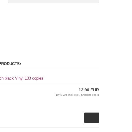
PRODUCTS:
ch black Vinyl 133 copies
12,90 EUR
19 % VAT incl. excl.
Shipping costs