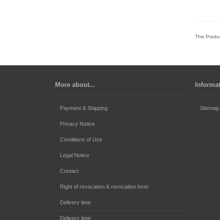
This Produ
More about...
Informa
Payment & Shipping
Sitemap
Privacy Notice
Conditions of Use
Legal Notice
Contact
Right of revocation & revocation form
Delivery time
Delivery time