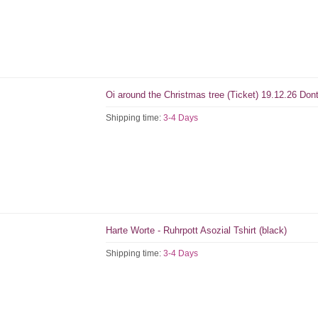
Oi around the Christmas tree (Ticket) 19.12.26 Don
Shipping time:
3-4 Days
Harte Worte - Ruhrpott Asozial Tshirt (black)
Shipping time:
3-4 Days