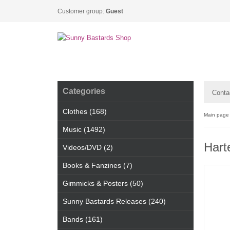
Customer group:
Guest
Categories
Conta
Clothes (168)
Main page
Music (1492)
Hart
Videos/DVD (2)
Books & Fanzines (7)
Gimmicks & Posters (50)
Sunny Bastards Releases (240)
Bands (161)