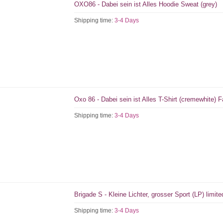
OXO86 - Dabei sein ist Alles Hoodie Sweat (grey)
Shipping time:
3-4 Days
Oxo 86 - Dabei sein ist Alles T-Shirt (cremewhite)
Shipping time:
3-4 Days
Brigade S - Kleine Lichter, grosser Sport (LP) limit
Shipping time:
3-4 Days