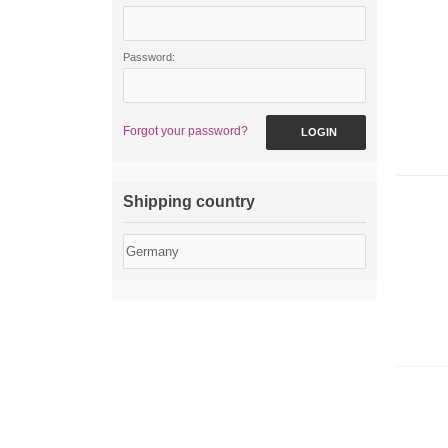
Password:
Forgot your password?
LOGIN
Shipping country