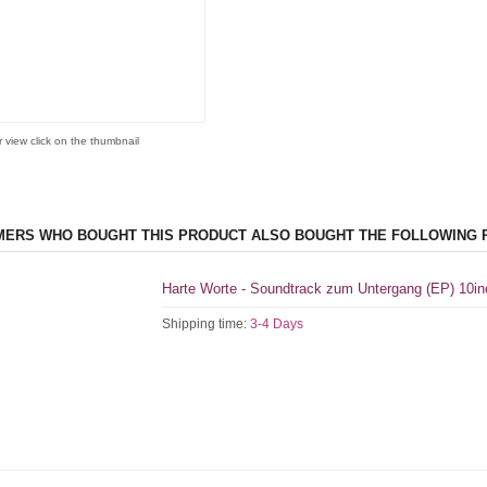
r view click on the thumbnail
ERS WHO BOUGHT THIS PRODUCT ALSO BOUGHT THE FOLLOWING 
Harte Worte - Soundtrack zum Untergang (EP) 10in
Shipping time:
3-4 Days