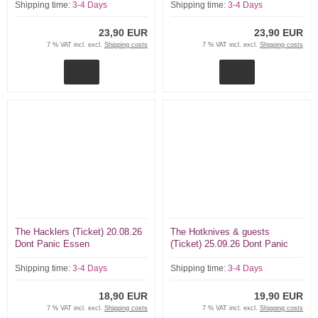
Shipping time:
3-4 Days
Shipping time:
3-4 Days
23,90 EUR
23,90 EUR
7 % VAT incl. excl.
Shipping costs
7 % VAT incl. excl.
Shipping costs
The Hacklers (Ticket) 20.08.26
The Hotknives & guests
Dont Panic Essen
(Ticket) 25.09.26 Dont Panic
Essen
Shipping time:
3-4 Days
Shipping time:
3-4 Days
18,90 EUR
19,90 EUR
7 % VAT incl. excl.
Shipping costs
7 % VAT incl. excl.
Shipping costs