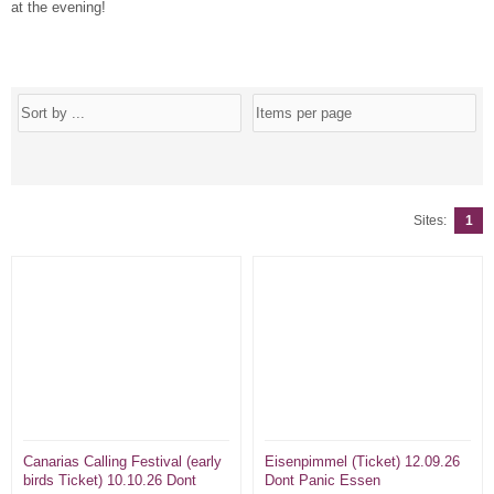
at the evening!
Sites:
1
Canarias Calling Festival (early
Eisenpimmel (Ticket) 12.09.26
birds Ticket) 10.10.26 Dont
Dont Panic Essen