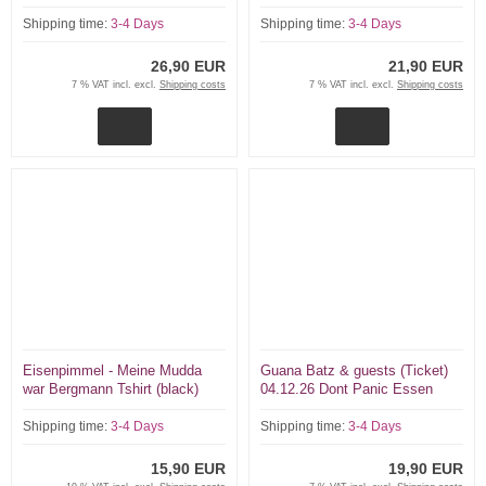
Panic Essen ltd 100 tix
Shipping time:
3-4 Days
Shipping time:
3-4 Days
26,90 EUR
21,90 EUR
7 % VAT incl. excl.
Shipping costs
7 % VAT incl. excl.
Shipping costs
Eisenpimmel - Meine Mudda
Guana Batz & guests (Ticket)
war Bergmann Tshirt (black)
04.12.26 Dont Panic Essen
Shipping time:
3-4 Days
Shipping time:
3-4 Days
15,90 EUR
19,90 EUR