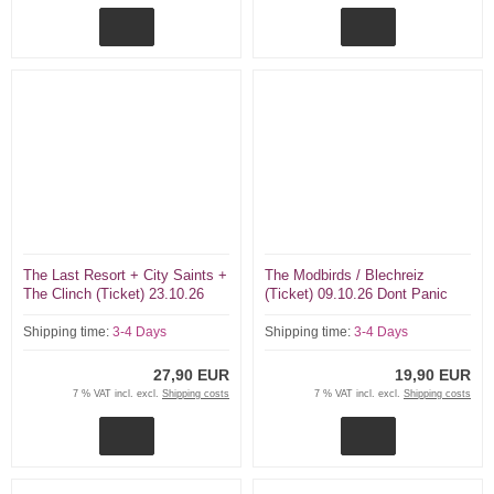
The Last Resort + City Saints +
The Modbirds / Blechreiz
The Clinch (Ticket) 23.10.26
(Ticket) 09.10.26 Dont Panic
Dont Panic Essen
Essen
Shipping time:
3-4 Days
Shipping time:
3-4 Days
27,90 EUR
19,90 EUR
7 % VAT incl. excl.
Shipping costs
7 % VAT incl. excl.
Shipping costs