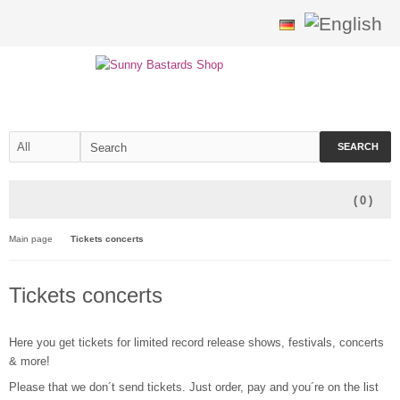
SEARCH
(
0
)
Main page
Tickets concerts
Tickets concerts
Here you get tickets for limited record release shows, festivals, concerts
& more!
Please that we don´t send tickets. Just order, pay and you´re on the list