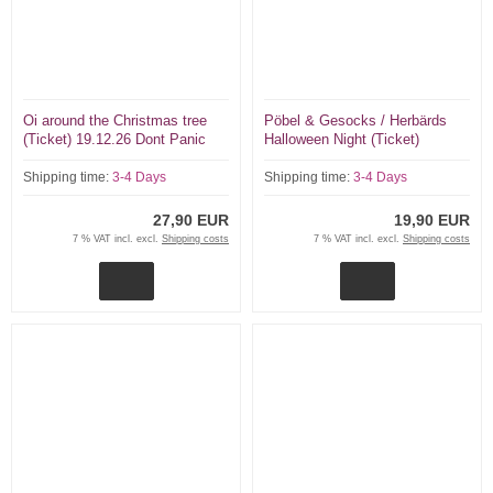
Oi around the Christmas tree
Pöbel & Gesocks / Herbärds
(Ticket) 19.12.26 Dont Panic
Halloween Night (Ticket)
Essen Skinflicks, Soifass, One
31.10.26 Dont Panic Essen
Voice...
Shipping time:
3-4 Days
Shipping time:
3-4 Days
27,90 EUR
19,90 EUR
7 % VAT incl. excl.
Shipping costs
7 % VAT incl. excl.
Shipping costs