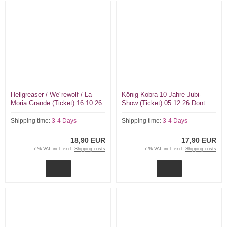
Hellgreaser / We´rewolf / La
König Kobra 10 Jahre Jubi-
Moria Grande (Ticket) 16.10.26
Show (Ticket) 05.12.26 Dont
Dont Panic Essen
Panic Essen
Shipping time:
3-4 Days
Shipping time:
3-4 Days
18,90 EUR
17,90 EUR
7 % VAT incl. excl.
Shipping costs
7 % VAT incl. excl.
Shipping costs