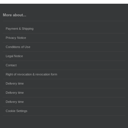
More about...
Payment & Shipping
Privacy Notice
Conditions of Use
Legal Notice
Contact
Right of revocation & revocation form
Delivery time
Delivery time
Delivery time
Cookie Settings