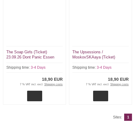
The Soap Girls (Ticket)
The Upsessions /
23.09.26 Dont Panic Essen
MoskovSKAaya (Ticket)
18.09.26 Dont Panic Essen
Shipping time:
3-4 Days
Shipping time:
3-4 Days
18,90 EUR
18,90 EUR
7 % VAT incl. excl.
Shipping costs
7 % VAT incl. excl.
Shipping costs
Sites:
1