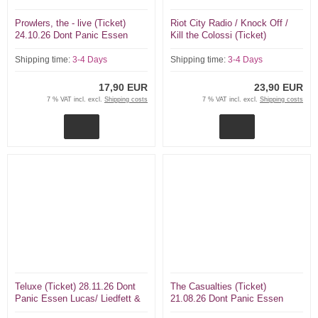
Prowlers, the - live (Ticket)
Riot City Radio / Knock Off /
24.10.26 Dont Panic Essen
Kill the Colossi (Ticket)
26.09.26 Dont Panic Essen
Shipping time:
3-4 Days
Shipping time:
3-4 Days
17,90 EUR
23,90 EUR
7 % VAT incl. excl.
Shipping costs
7 % VAT incl. excl.
Shipping costs
Teluxe (Ticket) 28.11.26 Dont
The Casualties (Ticket)
Panic Essen Lucas/ Liedfett &
21.08.26 Dont Panic Essen
Tex/ Slime