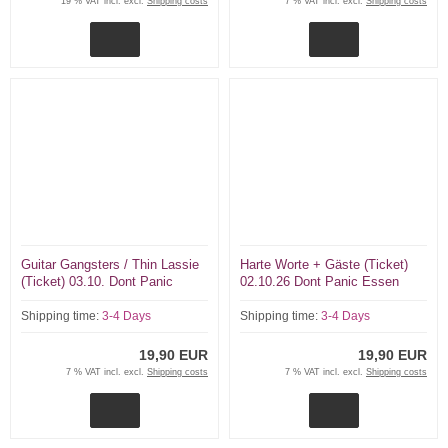
19 % VAT incl. excl.
Shipping costs
7 % VAT incl. excl.
Shipping costs
Guitar Gangsters / Thin Lassie
Harte Worte + Gäste (Ticket)
(Ticket) 03.10. Dont Panic
02.10.26 Dont Panic Essen
Essen
Shipping time:
3-4 Days
Shipping time:
3-4 Days
19,90 EUR
19,90 EUR
7 % VAT incl. excl.
Shipping costs
7 % VAT incl. excl.
Shipping costs