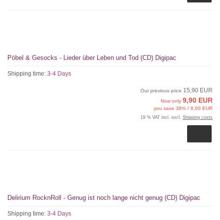
Pöbel & Gesocks - Lieder über Leben und Tod (CD) Digipac
Shipping time:
3-4 Days
15,90 EUR
Our previous price
9,90 EUR
Now only
you save 38% / 6,00 EUR
19 % VAT incl. excl.
Shipping costs
Delirium RocknRoll - Genug ist noch lange nicht genug (CD) Digipac
Shipping time:
3-4 Days