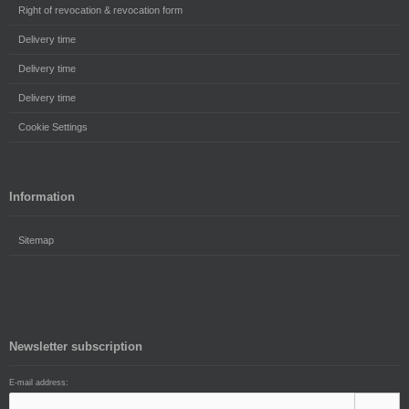
Right of revocation & revocation form
Delivery time
Delivery time
Delivery time
Cookie Settings
Information
Sitemap
Newsletter subscription
E-mail address: