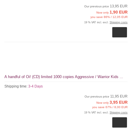
13,95 EUR
Our previous price
1,90 EUR
Now only
you save 86% / 12,05 EUR
19 % VAT incl. excl.
Shipping costs
A handful of Oi! (CD) limited 1000 copies Aggressive / Warrior Kids ...
Shipping time:
3-4 Days
11,95 EUR
Our previous price
3,95 EUR
Now only
you save 67% / 8,00 EUR
19 % VAT incl. excl.
Shipping costs