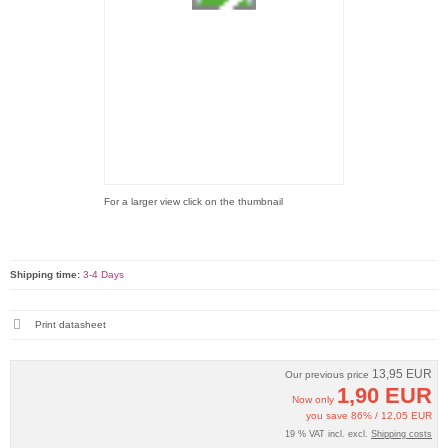
For a larger view click on the thumbnail
Shipping time:
3-4 Days
Print datasheet
13,95 EUR
Our previous price
1,90 EUR
Now only
you save 86% / 12,05 EUR
19 % VAT incl. excl.
Shipping costs