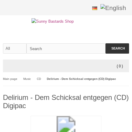
SEARCH
(
0
)
Main page
Music
CD
Delirium - Dem Schicksal entgegen (CD) Digipac
Delirium - Dem Schicksal entgegen (CD)
Digipac