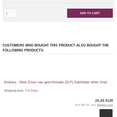
ADD TO CART
CUSTOMERS WHO BOUGHT THIS PRODUCT ALSO BOUGHT THE
FOLLOWING PRODUCTS:
Amboss - Altes Eisen neu geschmiedet (2LP) Gatefolder white Vinyl
Shipping time:
3-4 Days
26,90 EUR
19 % VAT incl. excl.
Shipping costs