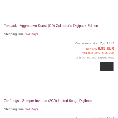
Toxpack - Aggressive Kunst (CD) Collector´s Digipack Edition
Shipping time:
3-4 Days
12,90 EUR
Our previous price
6,95 EUR
Now only
you save 46% / 5,95 EUR
19 % VAT incl. excl.
Shipping costs
7er Jungs - Semper Invictus (2CD) limited 6page Digibook
Shipping time:
3-4 Days