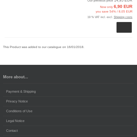
14,95 EUR
Our previous price
6,90 EUR
Now only
you save 54% / 8,05 EUR
19 % VAT incl. excl.
Shipping costs
This Product was added to our catalogue on 16/01/2018.
More about...
Payment & Shipping
Privacy Notice
Conditions of Use
Legal Notice
Contact