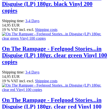
Disguise (LP) 180gr. black Vinyl 200
copies
Shipping time:
3-4 Days
14,95 EUR
19 % VAT incl. excl.
Shipping costs
On The Rampage - Feelgood Stories...in
Disguise (LP) 180gr. clear green Vinyl 100
copies
Shipping time:
3-4 Days
14,95 EUR
19 % VAT incl. excl.
Shipping costs
On The Rampage - Feelgood Stories...in
Disguise (LP) 180gr. clear red Vinyl 100