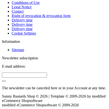
Conditions of Use
Legal Notice
Contact
Right of revocation & revocation form
Delivery time
Delivery time
Delivery time
Cookie Settings
Information
Sitemap
Newsletter subscription
E-mail address:
The newsletter can be canceled here or in your Account at any time.
Sunny Bastards Shop © 2026 | Template © 2009-2026 by
mod
ified
eCommerce Shopsoftware
mod
ified eCommerce Shopsoftware © 2009-2026