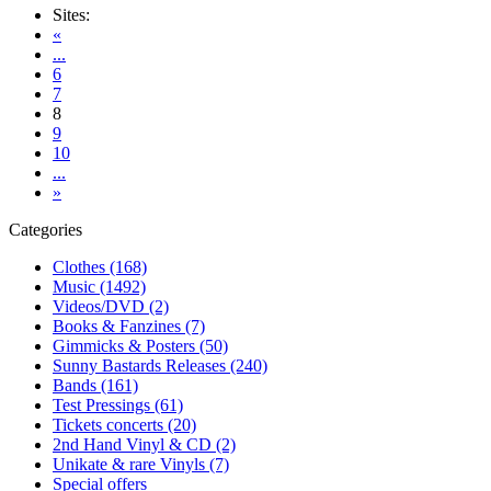
Sites:
«
...
6
7
8
9
10
...
»
Categories
Clothes (168)
Music (1492)
Videos/DVD (2)
Books & Fanzines (7)
Gimmicks & Posters (50)
Sunny Bastards Releases (240)
Bands (161)
Test Pressings (61)
Tickets concerts (20)
2nd Hand Vinyl & CD (2)
Unikate & rare Vinyls (7)
Special offers