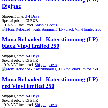
Digipac
Shipping time:
3-4 Days
Special price
4,95 EUR
19 % VAT incl. excl.
Shipping costs
Mona Reloaded - Katerstimmung (LP)
black Vinyl limited 250
Shipping time:
3-4 Days
Special price
9,95 EUR
19 % VAT incl. excl.
Shipping costs
Mona Reloaded - Katerstimmung (LP)
red Vinyl limited 250
Shipping time:
3-4 Days
Special price
9,95 EUR
19 % VAT incl. excl.
Shipping costs