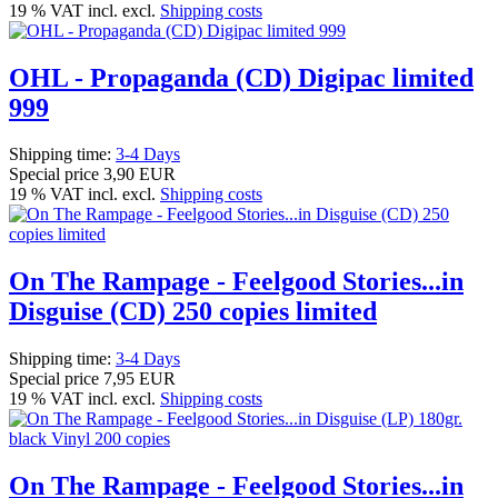
19 % VAT incl. excl.
Shipping costs
OHL - Propaganda (CD) Digipac limited
999
Shipping time:
3-4 Days
Special price
3,90 EUR
19 % VAT incl. excl.
Shipping costs
On The Rampage - Feelgood Stories...in
Disguise (CD) 250 copies limited
Shipping time:
3-4 Days
Special price
7,95 EUR
19 % VAT incl. excl.
Shipping costs
On The Rampage - Feelgood Stories...in