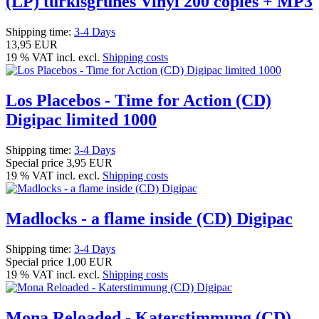
(LP) türkisgrünes Vinyl 200 copies + MP3
Shipping time:
3-4 Days
13,95 EUR
19 % VAT incl. excl.
Shipping costs
Los Placebos - Time for Action (CD)
Digipac limited 1000
Shipping time:
3-4 Days
Special price
3,95 EUR
19 % VAT incl. excl.
Shipping costs
Madlocks - a flame inside (CD) Digipac
Shipping time:
3-4 Days
Special price
1,00 EUR
19 % VAT incl. excl.
Shipping costs
Mona Reloaded - Katerstimmung (CD)