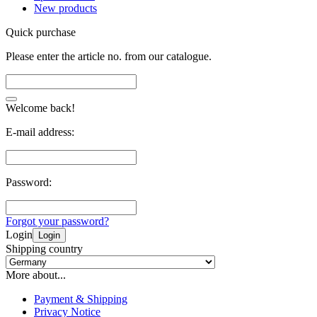
New products
Quick purchase
Please enter the article no. from our catalogue.
Welcome back!
E-mail address:
Password:
Forgot your password?
Login
Login
Shipping country
More about...
Payment & Shipping
Privacy Notice