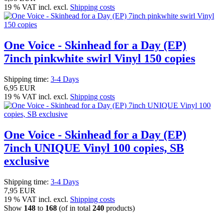
19 % VAT incl. excl.
Shipping costs
One Voice - Skinhead for a Day (EP)
7inch pinkwhite swirl Vinyl 150 copies
Shipping time:
3-4 Days
6,95 EUR
19 % VAT incl. excl.
Shipping costs
One Voice - Skinhead for a Day (EP)
7inch UNIQUE Vinyl 100 copies, SB
exclusive
Shipping time:
3-4 Days
7,95 EUR
19 % VAT incl. excl.
Shipping costs
Show
148
to
168
(of in total
240
products)