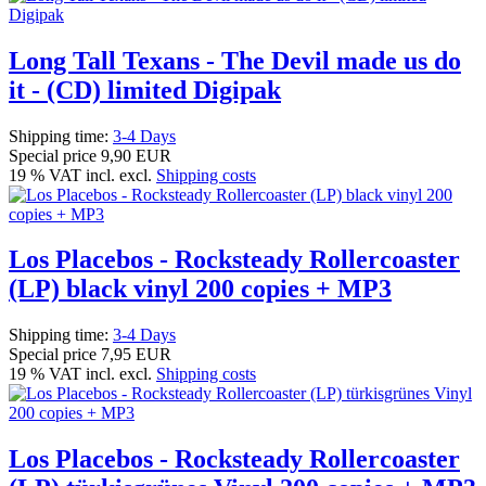
Long Tall Texans - The Devil made us do
it - (CD) limited Digipak
Shipping time:
3-4 Days
Special price
9,90 EUR
19 % VAT incl. excl.
Shipping costs
Los Placebos - Rocksteady Rollercoaster
(LP) black vinyl 200 copies + MP3
Shipping time:
3-4 Days
Special price
7,95 EUR
19 % VAT incl. excl.
Shipping costs
Los Placebos - Rocksteady Rollercoaster