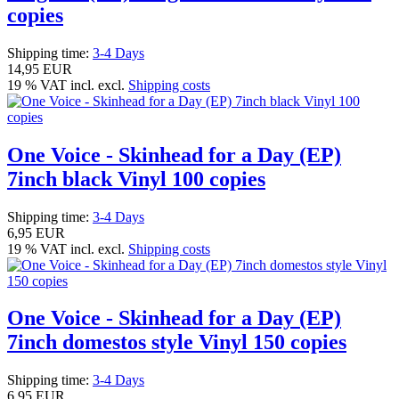
copies
Shipping time:
3-4 Days
14,95 EUR
19 % VAT incl. excl.
Shipping costs
One Voice - Skinhead for a Day (EP)
7inch black Vinyl 100 copies
Shipping time:
3-4 Days
6,95 EUR
19 % VAT incl. excl.
Shipping costs
One Voice - Skinhead for a Day (EP)
7inch domestos style Vinyl 150 copies
Shipping time:
3-4 Days
6,95 EUR