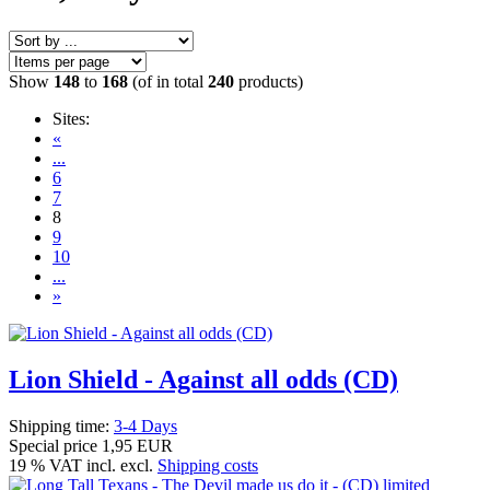
Show
148
to
168
(of in total
240
products)
Sites:
«
...
6
7
8
9
10
...
»
Lion Shield - Against all odds (CD)
Shipping time:
3-4 Days
Special price
1,95 EUR
19 % VAT incl. excl.
Shipping costs