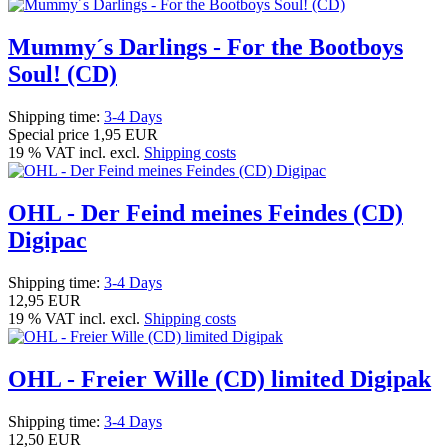
Mummy´s Darlings - For the Bootboys
Soul! (CD)
Shipping time:
3-4 Days
Special price
1,95 EUR
19 % VAT incl. excl.
Shipping costs
OHL - Der Feind meines Feindes (CD)
Digipac
Shipping time:
3-4 Days
12,95 EUR
19 % VAT incl. excl.
Shipping costs
OHL - Freier Wille (CD) limited Digipak
Shipping time:
3-4 Days
12,50 EUR