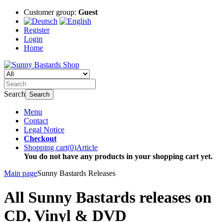
Customer group:
Guest
Register
Login
Home
Search
Search
Menu
Contact
Legal Notice
Checkout
Shopping cart
(
0
)
Article
You do not have any products in your shopping cart yet.
Main page
Sunny Bastards Releases
All Sunny Bastards releases on
CD, Vinyl & DVD